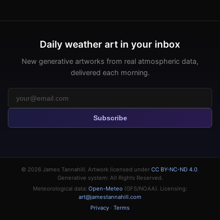
Daily weather art in your inbox
New generative artworks from real atmospheric data,
delivered each morning.
Subscribe
© 2026
James Tannahill
. Artwork licensed under
CC BY-NC-ND 4.0
.
Generative system: All Rights Reserved.
Meteorological data:
Open-Meteo
(GFS/NOAA). Licensing:
art@jamestannahill.com
Privacy
·
Terms