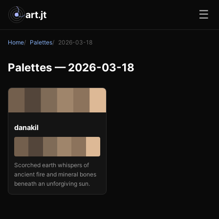
☰
art.jt
Home
Palettes
2026-03-18
Palettes — 2026-03-18
danakil
Scorched earth whispers of
ancient fire and mineral bones
beneath an unforgiving sun.