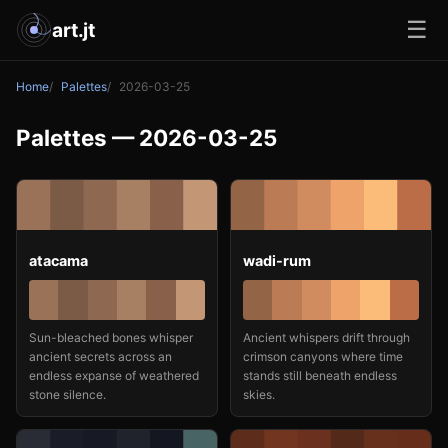
☰
art.jt
Home
Palettes
2026-03-25
Palettes — 2026-03-25
atacama
wadi-rum
Sun-bleached bones whisper
Ancient whispers drift through
ancient secrets across an
crimson canyons where time
endless expanse of weathered
stands still beneath endless
stone silence.
skies.