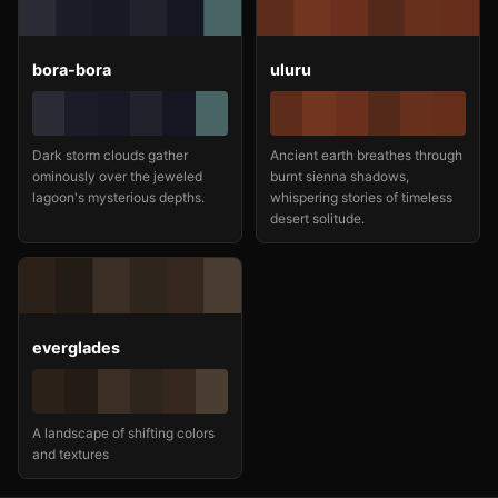
bora-bora
uluru
Dark storm clouds gather
Ancient earth breathes through
ominously over the jeweled
burnt sienna shadows,
lagoon's mysterious depths.
whispering stories of timeless
desert solitude.
everglades
A landscape of shifting colors
and textures