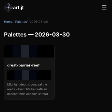
☰
art.jt
Home
Palettes
2026-03-30
Palettes — 2026-03-30
great-barrier-reef
Midnight depths conceal the
reef's vibrant life beneath an
impenetrable oceanic shroud.