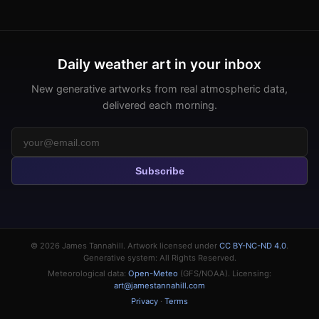
Daily weather art in your inbox
New generative artworks from real atmospheric data,
delivered each morning.
Subscribe
© 2026
James Tannahill
. Artwork licensed under
CC BY-NC-ND 4.0
.
Generative system: All Rights Reserved.
Meteorological data:
Open-Meteo
(GFS/NOAA). Licensing:
art@jamestannahill.com
Privacy
·
Terms