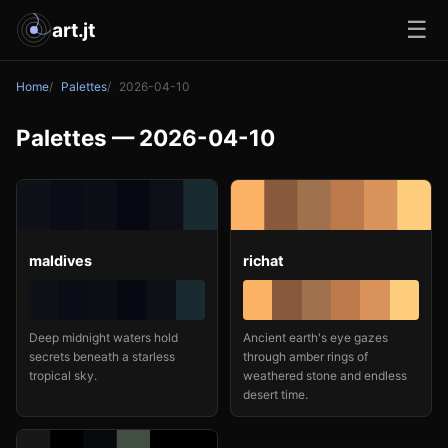
☰
art.jt
Home
Palettes
2026-04-10
Palettes — 2026-04-10
maldives
richat
Deep midnight waters hold
Ancient earth's eye gazes
secrets beneath a starless
through amber rings of
tropical sky.
weathered stone and endless
desert time.