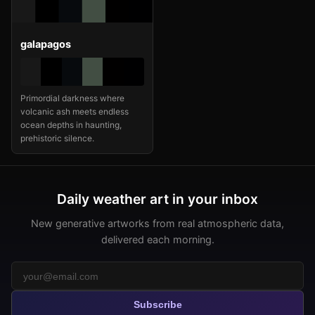
galapagos
Primordial darkness where
volcanic ash meets endless
ocean depths in haunting,
prehistoric silence.
Daily weather art in your inbox
New generative artworks from real atmospheric data,
delivered each morning.
Subscribe