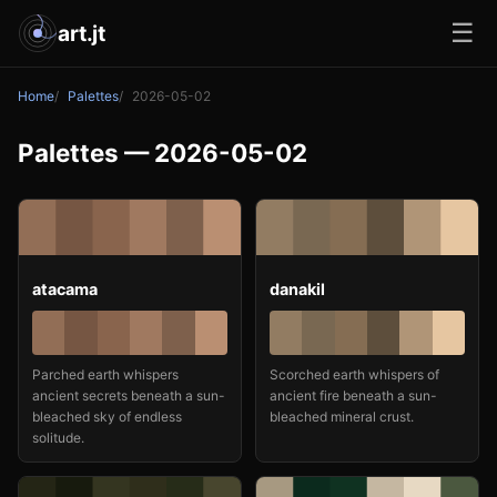
☰
art.jt
Home
Palettes
2026-05-02
Palettes — 2026-05-02
atacama
danakil
Parched earth whispers
Scorched earth whispers of
ancient secrets beneath a sun-
ancient fire beneath a sun-
bleached sky of endless
bleached mineral crust.
solitude.