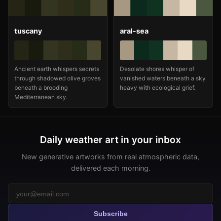
tuscany
aral-sea
Ancient earth whispers secrets
Desolate shores whisper of
through shadowed olive groves
vanished waters beneath a sky
beneath a brooding
heavy with ecological grief.
Mediterranean sky.
Daily weather art in your inbox
New generative artworks from real atmospheric data,
delivered each morning.
Subscribe