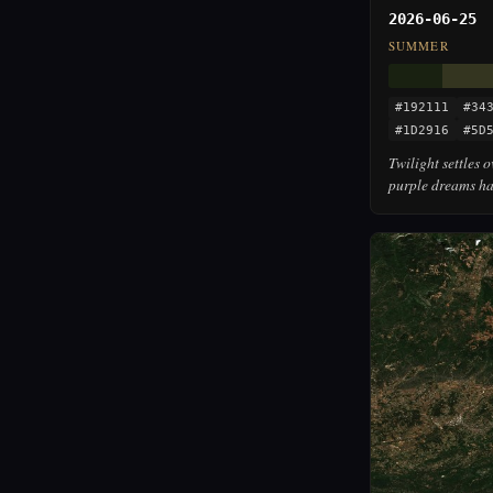
2026-06-25
SUMMER
#192111
#34
#1D2916
#5D
Twilight settles 
purple dreams ha