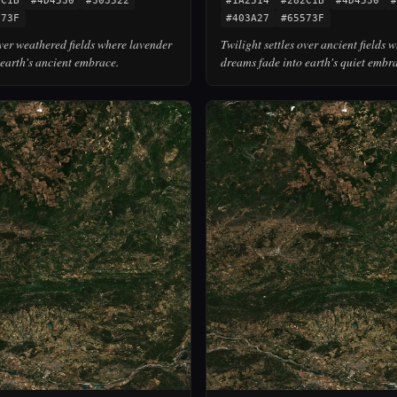
2C1B
#4D4530
#303522
#1A2514
#282C1B
#4D4530
#
573F
#403A27
#65573F
over weathered fields where lavender
Twilight settles over ancient fields 
earth's ancient embrace.
dreams fade into earth's quiet embr