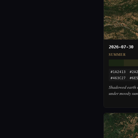
2026-07-30
SUMMER
#1A2413
#2A
#463C27
#6E
Shadowed earth c
under moody summ