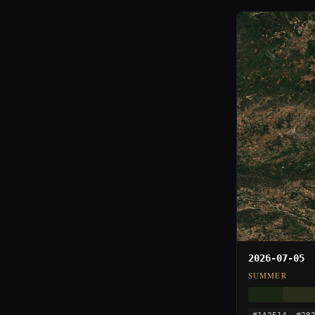
2026-07-05
SUMMER