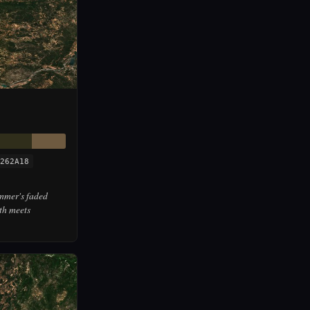
262A18
mmer's faded
th meets