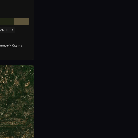
262B19
mmer's fading