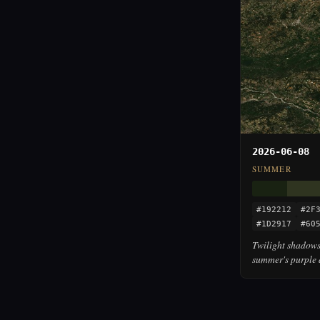
2026-06-08
SUMMER
#192212
#2F
#1D2917
#60
Twilight shadows
summer's purple 