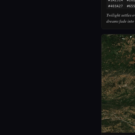
#1A2514
#28
#403A27
#65
Twilight settles 
dreams fade into 