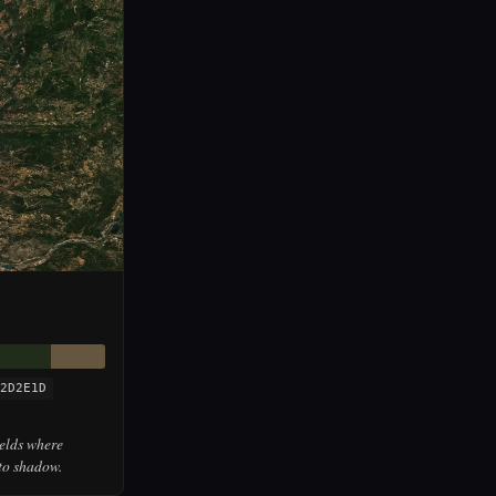
2D2E1D
ields where
to shadow.