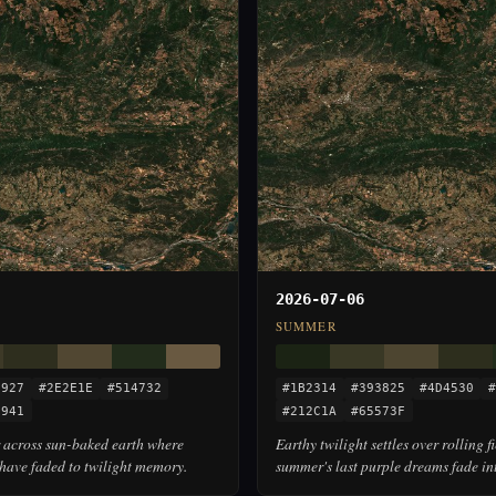
2026-07-06
SUMMER
3927
#2E2E1E
#514732
#1B2314
#393825
#4D4530
#
5941
#212C1A
#65573F
across sun-baked earth where
Earthy twilight settles over rolling f
have faded to twilight memory.
summer's last purple dreams fade in