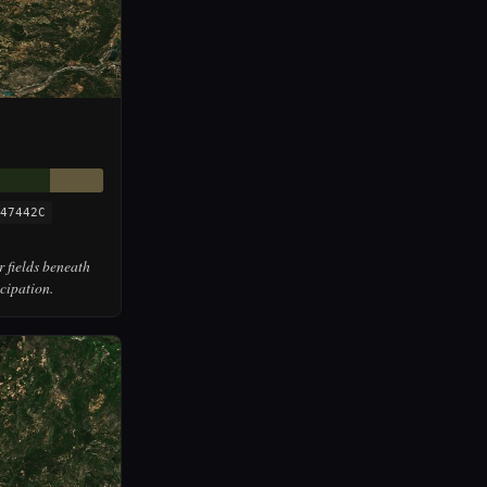
47442C
r fields beneath
cipation.