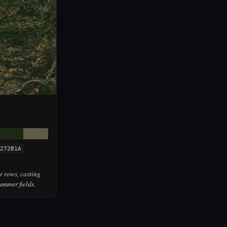
272B1A
r rows, casting
ummer fields.