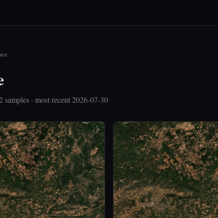
nce
e
2 samples · most recent 2026-07-30