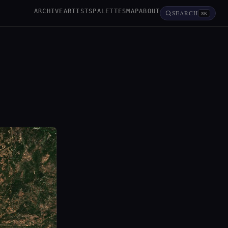
ARCHIVE
ARTISTS
PALETTES
MAP
ABOUT
SEARCH
⌘K