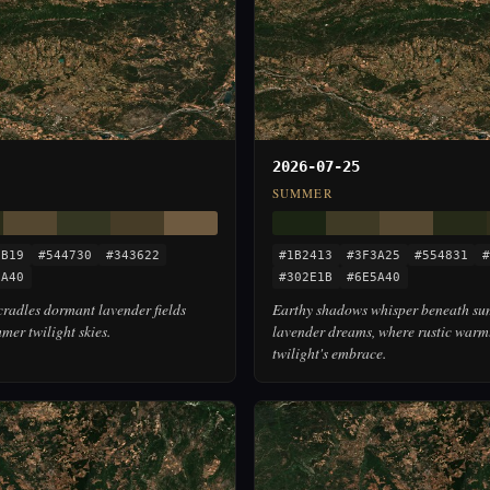
2026-07-25
SUMMER
2B19
#544730
#343622
#1B2413
#3F3A25
#554831
#
5A40
#302E1B
#6E5A40
radles dormant lavender fields
Earthy shadows whisper beneath su
er twilight skies.
lavender dreams, where rustic warm
twilight's embrace.