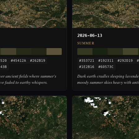
2026-06-13
SUMMER
3520
#45412A
#262B19
#353721
#192311
#292D19
#
543B
#1E2B16
#60573C
over ancient fields where summer's
Dark earth cradles sleeping lavende
ve faded to earthy whispers.
moody summer skies heavy with anti