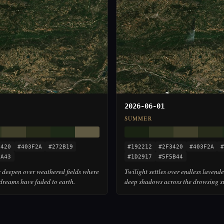
2026-06-01
SUMMER
3420
#403F2A
#272B19
#192212
#2F3420
#403F2A
#
5A43
#1D2917
#5F5B44
 deepen over weathered fields where
Twilight settles over endless lavende
dreams have faded to earth.
deep shadows across the drowsing s