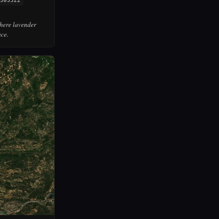
303522
where lavender
ace.