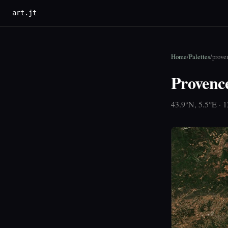
art.jt
Home
/
Palettes
/
prove
Provenc
43.9°N, 5.5°E · 1