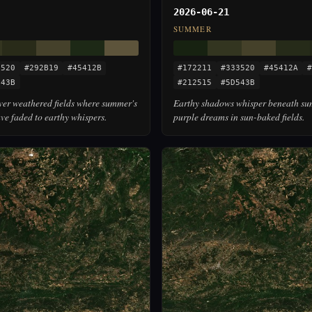
2026-06-21
SUMMER
3520
#292B19
#45412B
#172211
#333520
#45412A
#
543B
#212515
#5D543B
over weathered fields where summer's
Earthy shadows whisper beneath su
ve faded to earthy whispers.
purple dreams in sun-baked fields.