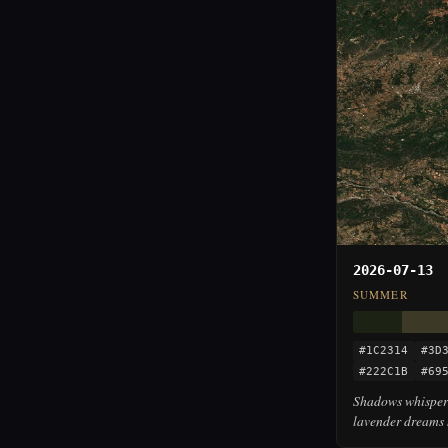
2026-07-13
SUMMER
#1C2314
#3D
#222C1B
#69
Shadows whisper 
lavender dreams 