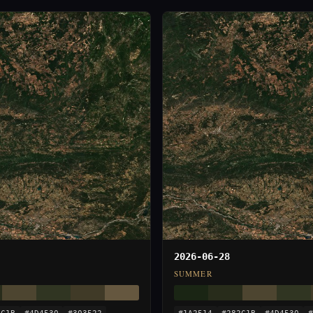
2026-06-28
SUMMER