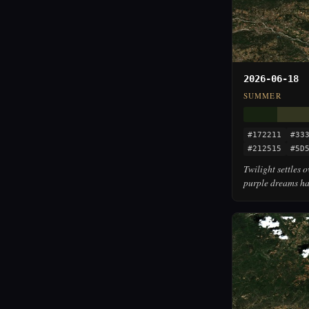
2026-06-18
SUMMER
#172211
#33
#212515
#5D
Twilight settles 
purple dreams ha