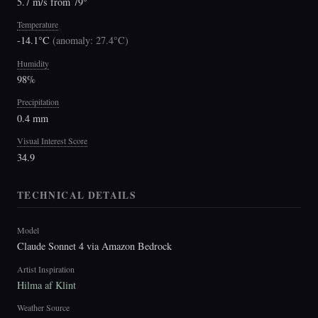
5.7 m/s from 79°
Temperature
-14.1°C
(
anomaly: 27.4°C
)
Humidity
98%
Precipitation
0.4 mm
Visual Interest Score
34.9
TECHNICAL DETAILS
Model
Claude Sonnet 4 via Amazon Bedrock
Artist Inspiration
Hilma af Klint
Weather Source