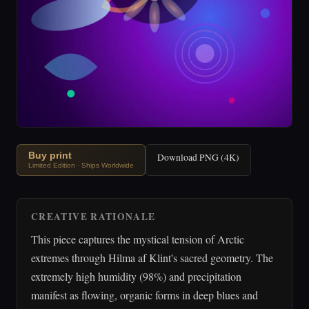
Buy print
Download PNG (4K)
Limited Edition · Ships Worldwide
CREATIVE RATIONALE
This piece captures the mystical tension of Arctic
extremes through Hilma af Klint's sacred geometry. The
extremely high humidity (98%) and precipitation
manifest as flowing, organic forms in deep blues and