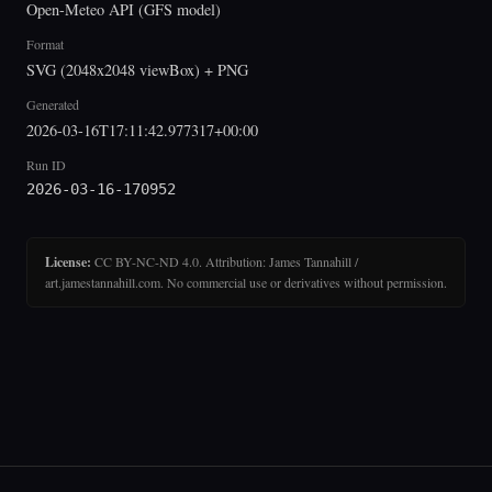
Open-Meteo API (GFS model)
Format
SVG (2048x2048 viewBox) + PNG
Generated
2026-03-16T17:11:42.977317+00:00
Run ID
2026-03-16-170952
License:
CC BY-NC-ND 4.0. Attribution: James Tannahill /
art.jamestannahill.com. No commercial use or derivatives without permission.