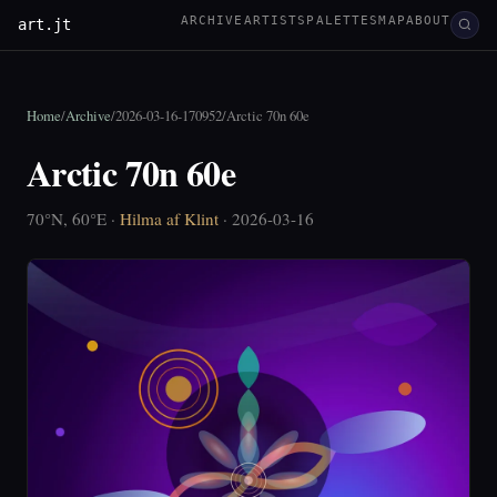
ARCHIVE
ARTISTS
PALETTES
MAP
ABOUT
art.jt
Home
/
Archive
/
2026-03-16-170952
/
Arctic 70n 60e
Arctic 70n 60e
70°N, 60°E ·
Hilma af Klint
· 2026-03-16