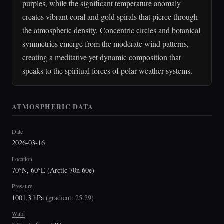
purples, while the significant temperature anomaly
creates vibrant coral and gold spirals that pierce through
the atmospheric density. Concentric circles and botanical
symmetries emerge from the moderate wind patterns,
creating a meditative yet dynamic composition that
speaks to the spiritual forces of polar weather systems.
ATMOSPHERIC DATA
Date
2026-03-16
Location
70°N, 60°E (Arctic 70n 60e)
Pressure
1001.3 hPa
(
gradient: 25.29
)
Wind