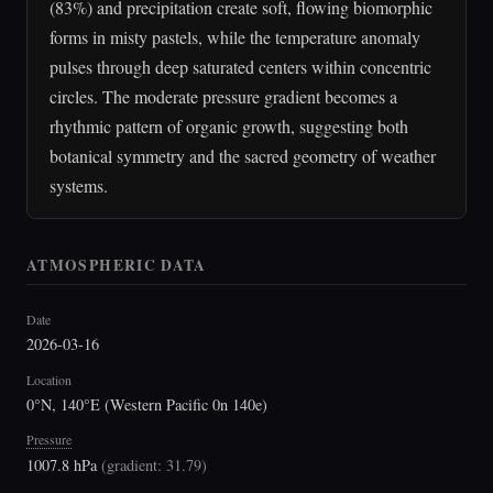
(83%) and precipitation create soft, flowing biomorphic
forms in misty pastels, while the temperature anomaly
pulses through deep saturated centers within concentric
circles. The moderate pressure gradient becomes a
rhythmic pattern of organic growth, suggesting both
botanical symmetry and the sacred geometry of weather
systems.
ATMOSPHERIC DATA
Date
2026-03-16
Location
0°N, 140°E (Western Pacific 0n 140e)
Pressure
1007.8 hPa
(
gradient: 31.79
)