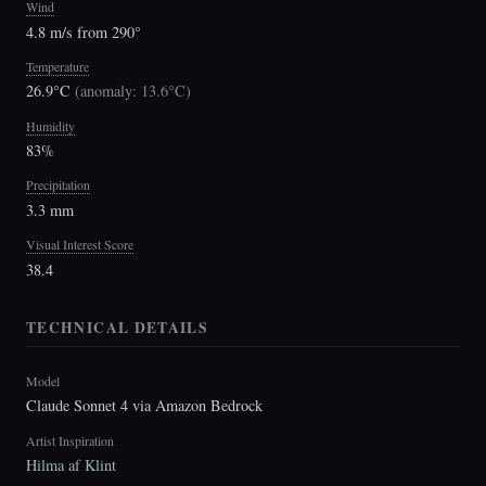
Wind
4.8 m/s from 290°
Temperature
26.9°C
(
anomaly: 13.6°C
)
Humidity
83%
Precipitation
3.3 mm
Visual Interest Score
38.4
TECHNICAL DETAILS
Model
Claude Sonnet 4 via Amazon Bedrock
Artist Inspiration
Hilma af Klint