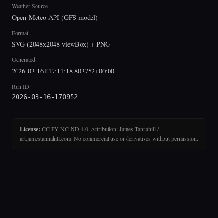
Weather Source
Open-Meteo API (GFS model)
Format
SVG (2048x2048 viewBox) + PNG
Generated
2026-03-16T17:11:18.803752+00:00
Run ID
2026-03-16-170952
License:
CC BY-NC-ND 4.0. Attribution: James Tannahill /
art.jamestannahill.com. No commercial use or derivatives without permission.