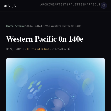
ARCHIVE
ARTISTS
PALETTES
MAP
ABOUT
art.jt
Home
/
Archive
/
2026-03-16-170952
/
Western Pacific 0n 140e
Western Pacific 0n 140e
0°N, 140°E ·
Hilma af Klint
· 2026-03-16