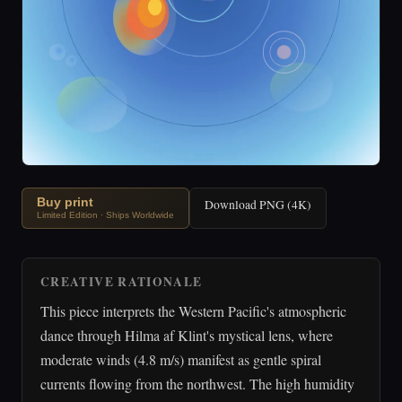
Buy print
Download PNG (4K)
Limited Edition · Ships Worldwide
CREATIVE RATIONALE
This piece interprets the Western Pacific's atmospheric
dance through Hilma af Klint's mystical lens, where
moderate winds (4.8 m/s) manifest as gentle spiral
currents flowing from the northwest. The high humidity