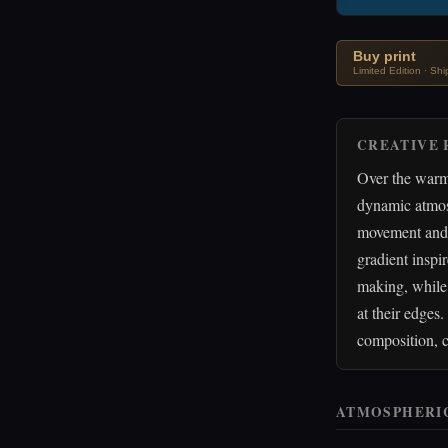
Buy print
Limited Edition · Sh
CREATIVE 
Over the warm 
dynamic atmosp
movement and d
gradient inspir
making, while 
at their edges
composition, c
ATMOSPHERI