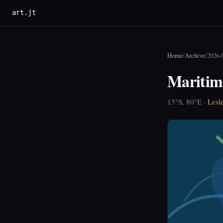
art.jt
Home
/
Archive
/
2026-
Maritim
15°S, 80°E ·
Lesl