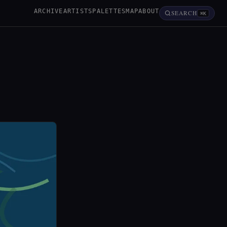
ARCHIVE
ARTISTS
PALETTES
MAP
ABOUT
SEARCH
⌘K