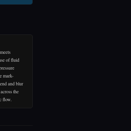
 meets
se of fluid
pressure
ve mark-
lend and blur
across the
c flow.