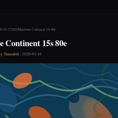
03-16-172202
/
Maritime Continent 15s 80e
e Continent 15s 80e
ey Tannahill
· 2026-03-16