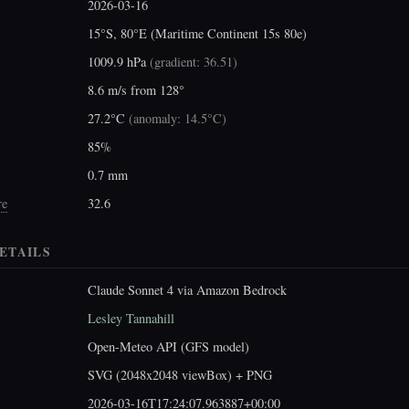
2026-03-16
15°S, 80°E (Maritime Continent 15s 80e)
1009.9 hPa
(
gradient: 36.51
)
8.6 m/s from 128°
27.2°C
(
anomaly: 14.5°C
)
85%
0.7 mm
re
32.6
ETAILS
Claude Sonnet 4 via Amazon Bedrock
Lesley Tannahill
Open-Meteo API (GFS model)
SVG (2048x2048 viewBox) + PNG
2026-03-16T17:24:07.963887+00:00