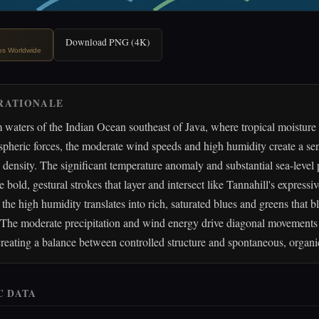
Download PNG (4K)
ips Worldwide
RATIONALE
waters of the Indian Ocean southeast of Java, where tropical moisture
heric forces, the moderate wind speeds and high humidity create a sen
ensity. The significant temperature anomaly and substantial sea-level 
e bold, gestural strokes that layer and intersect like Tannahill's expressi
the high humidity translates into rich, saturated blues and greens that b
. The moderate precipitation and wind energy drive diagonal movements 
reating a balance between controlled structure and spontaneous, organi
C DATA