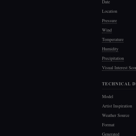
Date
Location
Pressure
Wind
Temperature
Humidity
Precipitation
Visual Interest Sco
TECHNICAL D
Model
Artist Inspiration
Weather Source
Format
Generated