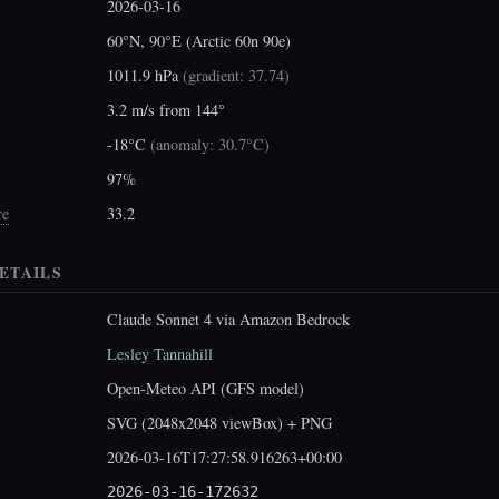
2026-03-16
60°N, 90°E (Arctic 60n 90e)
1011.9 hPa
(
gradient: 37.74
)
3.2 m/s from 144°
-18°C
(
anomaly: 30.7°C
)
97%
re
33.2
ETAILS
Claude Sonnet 4 via Amazon Bedrock
Lesley Tannahill
Open-Meteo API (GFS model)
SVG (2048x2048 viewBox) + PNG
2026-03-16T17:27:58.916263+00:00
2026-03-16-172632