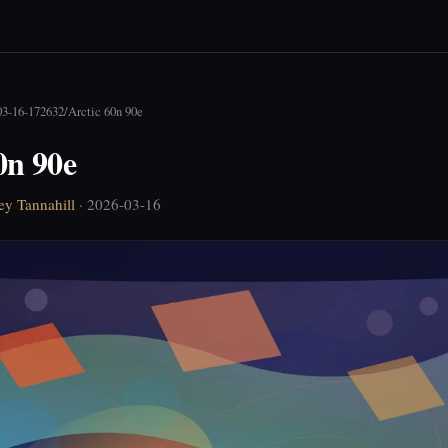
03-16-172632
/
Arctic 60n 90e
0n 90e
ey Tannahill
· 2026-03-16