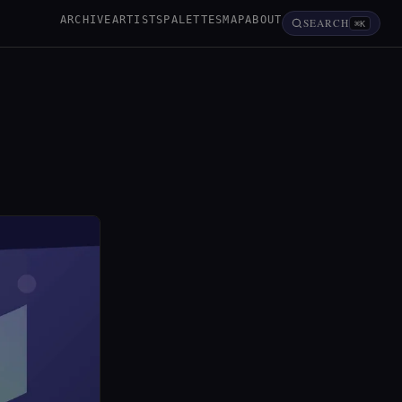
ARCHIVE
ARTISTS
PALETTES
MAP
ABOUT
SEARCH
⌘K