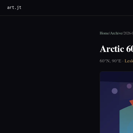
art.jt
Home
/
Archive
/
2026-
Arctic 6
60°N, 90°E ·
Lesl