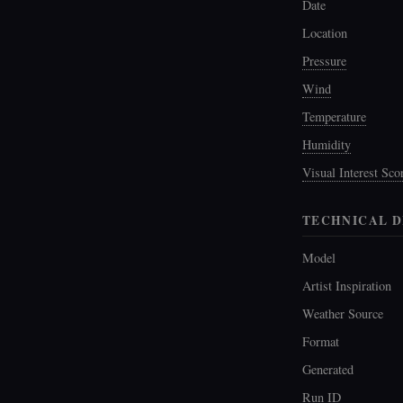
Date
Location
Pressure
Wind
Temperature
Humidity
Visual Interest Sco
TECHNICAL D
Model
Artist Inspiration
Weather Source
Format
Generated
Run ID