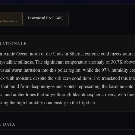
Download PNG (4K)
ips Worldwide
RATIONALE
n Arctic Ocean north of the Urals in Siberia, extreme cold meets saturate
rystalline stillness. The significant temperature anomaly of 30.7K abov
usual warm intrusion into this polar region, while the 97% humidity cre
ck with moisture despite the sub-zero conditions. I've translated this int
 that build from deep indigos and violets representing the baseline cold
l and amber tones that surge through like atmospheric rivers, with fine 
sting the high humidity condensing in the frigid air.
C DATA