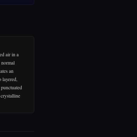
d air in a
e normal
ates an
o layered,
, punctuated
crystalline