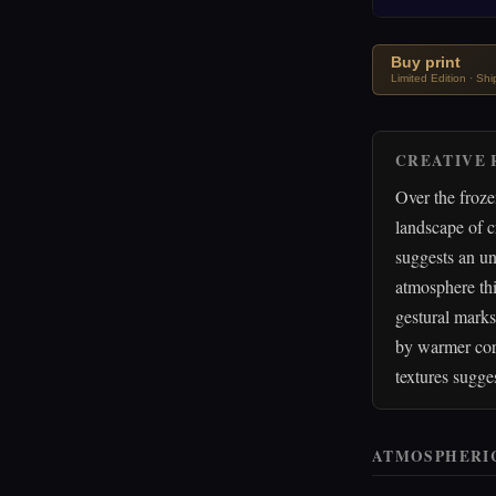
Buy print
Limited Edition · Sh
CREATIVE 
Over the froze
landscape of c
suggests an un
atmosphere thi
gestural marks
by warmer cora
textures sugge
ATMOSPHERI