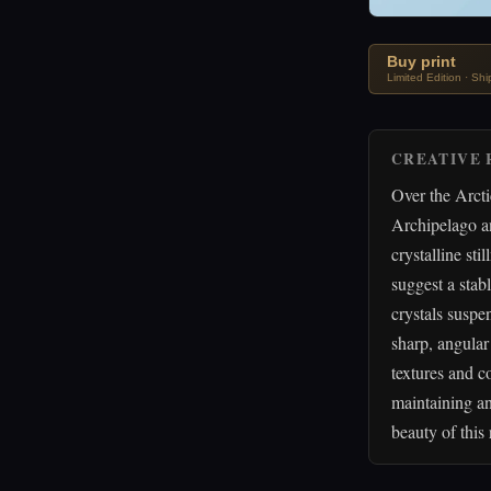
Buy print
Limited Edition · Sh
CREATIVE 
Over the Arct
Archipelago a
crystalline st
suggest a stab
crystals suspen
sharp, angular
textures and c
maintaining an
beauty of this