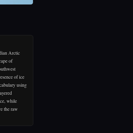
dian Arctic
cape of
southwest
esence of ice
vocabulary using
layered
rce, while
re the raw