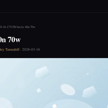
03-16-173158
/
Arctic 60n 70w
60n 70w
ley Tannahill
· 2026-03-16