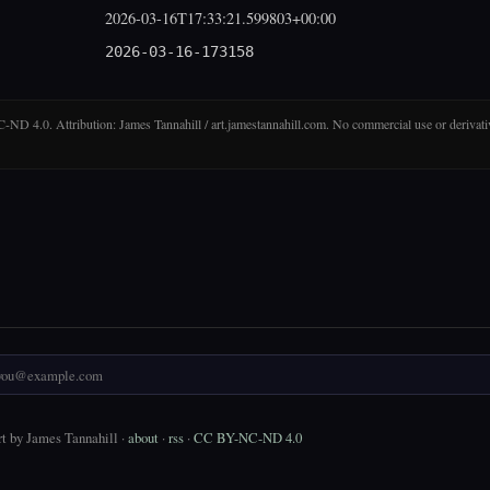
2026-03-16T17:33:21.599803+00:00
2026-03-16-173158
D 4.0. Attribution: James Tannahill / art.jamestannahill.com. No commercial use or derivati
t by James Tannahill ·
about
·
rss
·
CC BY-NC-ND 4.0