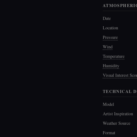
ATMOSPHERI
Date
Location
Pressure
Wind
Temperature
Humidity
Visual Interest Sco
TECHNICAL D
Model
Artist Inspiration
Weather Source
Format