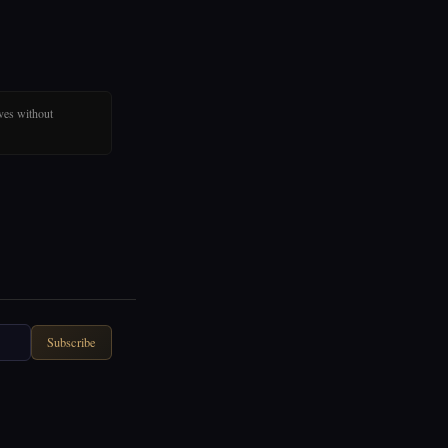
ves without
Subscribe