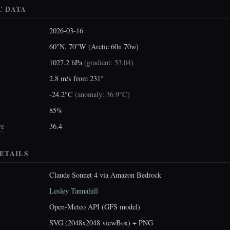
C DATA
2026-03-16
60°N, 70°W (Arctic 60n 70w)
1027.2 hPa
(
gradient: 53.04
)
2.8 m/s from 231°
-24.2°C
(
anomaly: 36.9°C
)
85%
re
36.4
ETAILS
Claude Sonnet 4 via Amazon Bedrock
Lesley Tannahill
Open-Meteo API (GFS model)
SVG (2048x2048 viewBox) + PNG