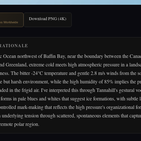
Download PNG (4K)
ips Worldwide
RATIONALE
ic Ocean northwest of Baffin Bay, near the boundary between the Cana
nd Greenland, extreme cold meets high atmospheric pressure in a lands
illness. The bitter -24°C temperature and gentle 2.8 m/s winds from the 
le but harsh environment, while the high humidity of 85% implies the pr
ded in the frigid air. I've interpreted this through Tannahill's gestural 
 forms in pale blues and whites that suggest ice formations, with subtle 
ontrolled mark-making that reflects the high pressure's organizational fo
 underlying tension through scattered, spontaneous elements that captu
 remote polar region.