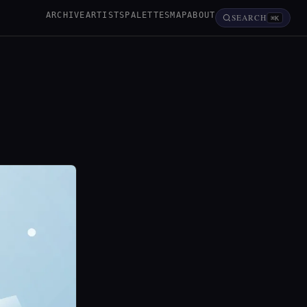
ARCHIVE
ARTISTS
PALETTES
MAP
ABOUT
SEARCH
⌘K