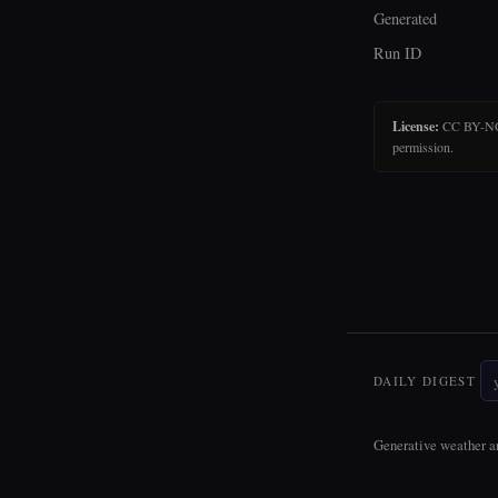
Generated
Run ID
License:
CC BY-NC-N
permission.
DAILY DIGEST
Generative weather ar