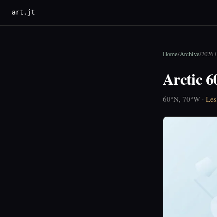
art.jt
Home
/
Archive
/
2026-
Arctic 
60°N, 70°W ·
Les