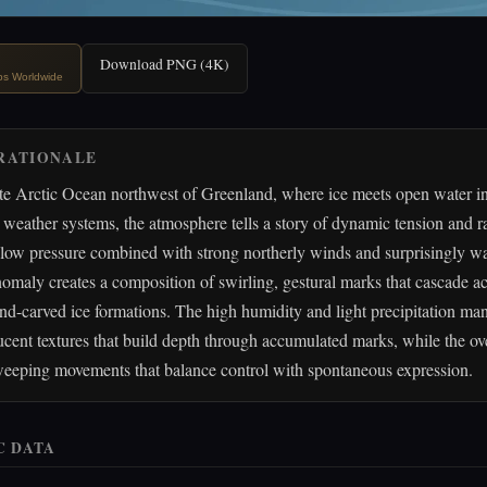
Download PNG (4K)
ips Worldwide
RATIONALE
te Arctic Ocean northwest of Greenland, where ice meets open water in
 weather systems, the atmosphere tells a story of dynamic tension and 
low pressure combined with strong northerly winds and surprisingly 
omaly creates a composition of swirling, gestural marks that cascade ac
nd-carved ice formations. The high humidity and light precipitation man
lucent textures that build depth through accumulated marks, while the ov
weeping movements that balance control with spontaneous expression.
C DATA