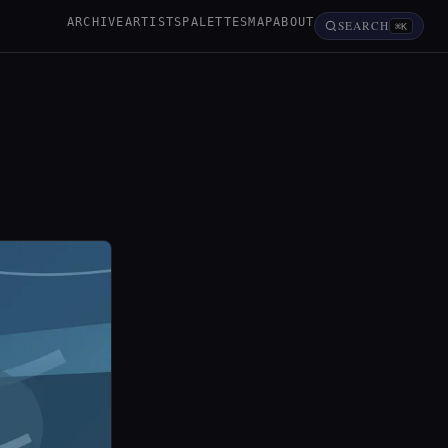
ARCHIVE
ARTISTS
PALETTES
MAP
ABOUT
SEARCH
⌘K