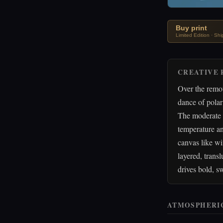
Buy print
Limited Edition · Sh
CREATIVE 
Over the remo
dance of polar
The moderate 
temperature an
canvas like wi
layered, trans
drives bold, s
ATMOSPHERI