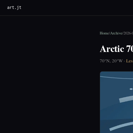
art.jt
Home
/
Archive
/
2026-
Arctic 
70°N, 20°W ·
Les