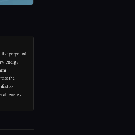
 the perpetual
raw energy.
warm
ross the
ifest as
erall energy