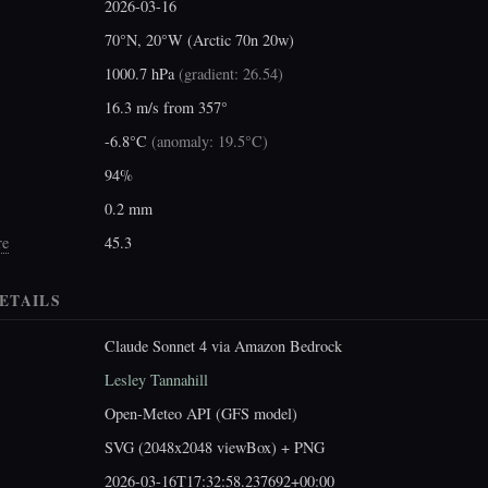
2026-03-16
70°N, 20°W (Arctic 70n 20w)
1000.7 hPa
(
gradient: 26.54
)
16.3 m/s from 357°
-6.8°C
(
anomaly: 19.5°C
)
94%
0.2 mm
re
45.3
ETAILS
Claude Sonnet 4 via Amazon Bedrock
Lesley Tannahill
Open-Meteo API (GFS model)
SVG (2048x2048 viewBox) + PNG
2026-03-16T17:32:58.237692+00:00