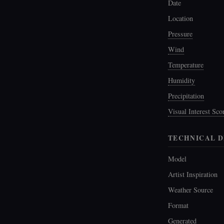
Date
Location
Pressure
Wind
Temperature
Humidity
Precipitation
Visual Interest Sco
TECHNICAL D
Model
Artist Inspiration
Weather Source
Format
Generated