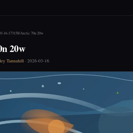
03-16-173158
/
Arctic 70n 20w
70n 20w
ley Tannahill
· 2026-03-16