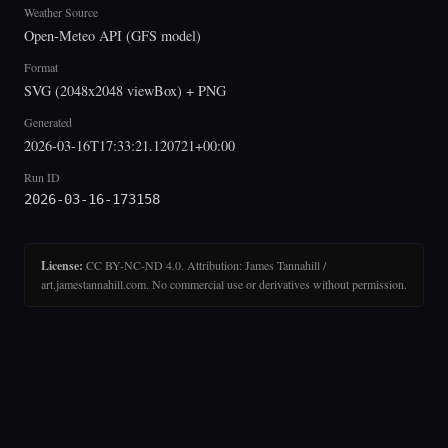
Weather Source
Open-Meteo API (GFS model)
Format
SVG (2048x2048 viewBox) + PNG
Generated
2026-03-16T17:33:21.120721+00:00
Run ID
2026-03-16-173158
License:
CC BY-NC-ND 4.0. Attribution: James Tannahill /
art.jamestannahill.com. No commercial use or derivatives without permission.