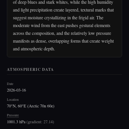
of deep blues and stark whites, while the high humidity
and light precipitation create layered, textural marks that
suggest moisture crystallizing in the frigid air. The
moderate wind from the east pushes gestural elements
across the composition, and the relatively low pressure
manifests as dense, overlapping forms that create weight
and atmospheric depth.
ATMOSPHERIC DATA
Date
2026-03-16
Location
70°N, 60°E (Arctic 70n 60e)
Pressure
1001.3 hPa
(
gradient: 27.14
)