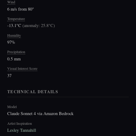
Wind
6 m/s from 80°
Temperature
-13.1°C
(
anomaly: 25.8°C
)
Humidity
97%
Precipitation
0.5 mm
Visual Interest Score
37
TECHNICAL DETAILS
Model
Claude Sonnet 4 via Amazon Bedrock
Artist Inspiration
Lesley Tannahill