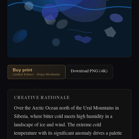
Buy print
Download PNG (4K)
Limited Edition · Ships Worldwide
CREATIVE RATIONALE
Over the Arctic Ocean north of the Ural Mountains in
Siberia, where bitter cold meets high humidity in a
landscape of ice and wind. The extreme cold
temperature with its significant anomaly drives a palette