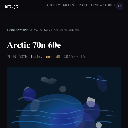
ARCHIVE
ARTISTS
PALETTES
MAP
ABOUT
art.jt
Home
/
Archive
/
2026-03-16-173158
/
Arctic 70n 60e
Arctic 70n 60e
70°N, 60°E ·
Lesley Tannahill
· 2026-03-16