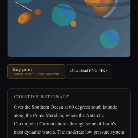
Buy print
Download PNG (4K)
Limited Edition · Ships Worldwide
CREATIVE RATIONALE
Over the Southern Ocean at 60 degrees south latitude
along the Prime Meridian, where the Antarctic
Circumpolar Current churns through some of Earth's
most dynamic waters. The moderate low pressure system