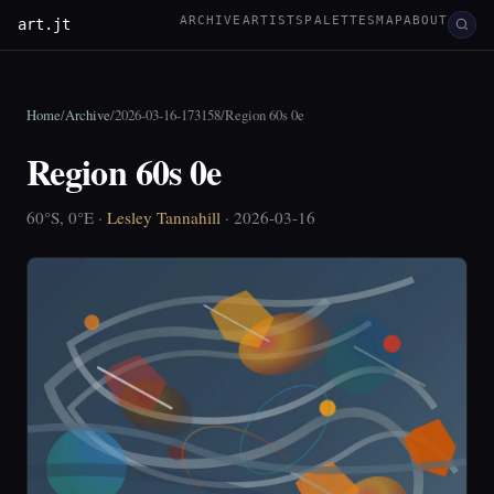
ARCHIVE
ARTISTS
PALETTES
MAP
ABOUT
art.jt
Home
/
Archive
/
2026-03-16-173158
/
Region 60s 0e
Region 60s 0e
60°S, 0°E ·
Lesley Tannahill
· 2026-03-16