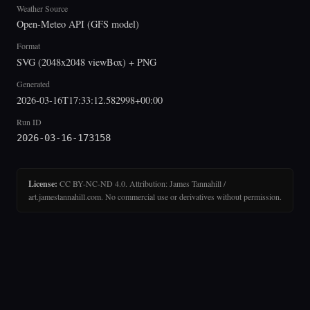
Weather Source
Open-Meteo API (GFS model)
Format
SVG (2048x2048 viewBox) + PNG
Generated
2026-03-16T17:33:12.582998+00:00
Run ID
2026-03-16-173158
License:
CC BY-NC-ND 4.0. Attribution: James Tannahill /
art.jamestannahill.com. No commercial use or derivatives without permission.