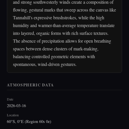
and strong southwesterly winds create a composition of
flowing, gestural marks that sweep across the canvas like
Tannahill's expressive brushstrokes, while the high
humidity and warmer-than-average temperature translate
into layered, organic forms with rich surface textures.
The absence of precipitation allows for open breathing
spaces between dense clusters of mark-making,
balancing controlled geometric elements with
spontaneous, wind-driven gestures.
ATMOSPHERIC DATA
Date
2026-03-16
Location
60°S, 0°E (Region 60s 0e)