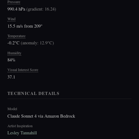
Pressure
990.4 hPa
(
gradient: 16.24
)
Wind
15.5 m/s from 209°
Temperature
-0.2°C
(
anomaly: 12.9°C
)
Humidity
84%
Visual Interest Score
37.1
TECHNICAL DETAILS
Model
Claude Sonnet 4 via Amazon Bedrock
Artist Inspiration
Lesley Tannahill