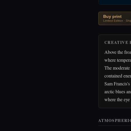
Buy print
Limited Edition · Sh
CREATIVE 
Above the froz
where temperat
The moderate w
contained energ
Sam Francis's 
arctic blues an
where the eye 
ATMOSPHERI