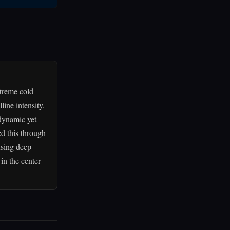
xtreme cold
line intensity.
dynamic yet
ed this through
using deep
 in the center