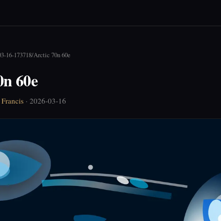
03-16-173718
/
Arctic 70n 60e
0n 60e
Francis
· 2026-03-16