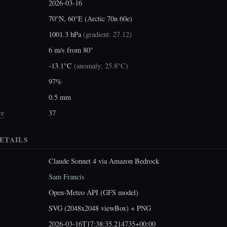
2026-03-16
70°N, 60°E (Arctic 70n 60e)
1001.3 hPa
(
gradient: 27.12
)
6 m/s from 80°
-13.1°C
(
anomaly: 25.8°C
)
97%
0.5 mm
re
37
ETAILS
Claude Sonnet 4 via Amazon Bedrock
Sam Francis
Open-Meteo API (GFS model)
SVG (2048x2048 viewBox) + PNG
2026-03-16T17:38:35.214735+00:00