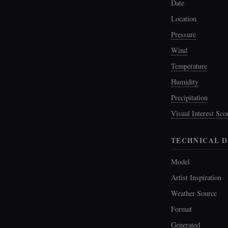
Date
Location
Pressure
Wind
Temperature
Humidity
Precipitation
Visual Interest Sco
TECHNICAL D
Model
Artist Inspiration
Weather Source
Format
Generated