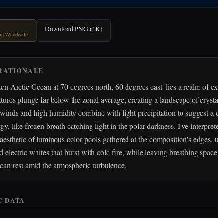
Download PNG (4K)
ips Worldwide
RATIONALE
en Arctic Ocean at 70 degrees north, 60 degrees east, lies a realm of e
ures plunge far below the zonal average, creating a landscape of crystal
inds and high humidity combine with light precipitation to suggest a 
y, like frozen breath catching light in the polar darkness. I've interpret
aesthetic of luminous color pools gathered at the composition's edges, 
d electric whites that burst with cold fire, while leaving breathing space
can rest amid the atmospheric turbulence.
C DATA