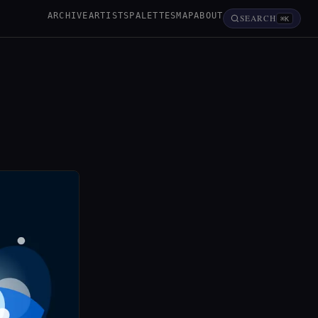
ARCHIVE
ARTISTS
PALETTES
MAP
ABOUT
SEARCH
⌘K