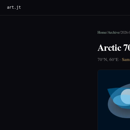
art.jt
Home
/
Archive
/
2026-
Arctic 7
70°N, 60°E ·
Sam 