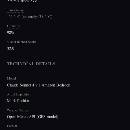
2.5 m/s from 233°
Temperature
-22.5°C
(
anomaly: 35.2°C
)
Humidity
98%
Visual Interest Score
32.9
TECHNICAL DETAILS
Model
Claude Sonnet 4 via Amazon Bedrock
Artist Inspiration
Mark Rothko
Weather Source
Open-Meteo API (GFS model)
Format