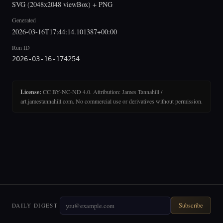
SVG (2048x2048 viewBox) + PNG
Generated
2026-03-16T17:44:14.101387+00:00
Run ID
2026-03-16-174254
License:
CC BY-NC-ND 4.0. Attribution: James Tannahill /
art.jamestannahill.com. No commercial use or derivatives without permission.
Subscribe
DAILY DIGEST