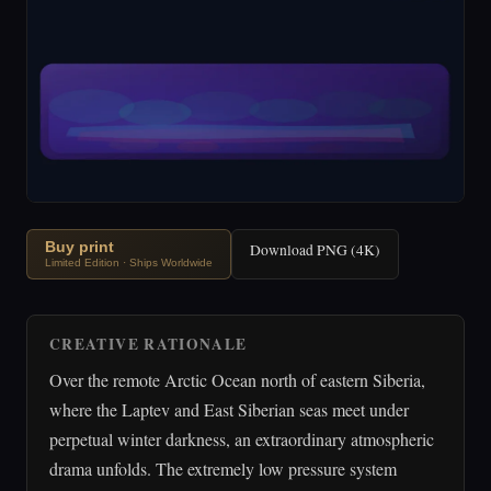
Buy print
Download PNG (4K)
Limited Edition · Ships Worldwide
CREATIVE RATIONALE
Over the remote Arctic Ocean north of eastern Siberia,
where the Laptev and East Siberian seas meet under
perpetual winter darkness, an extraordinary atmospheric
drama unfolds. The extremely low pressure system