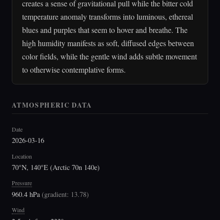
creates a sense of gravitational pull while the bitter cold
temperature anomaly transforms into luminous, ethereal
blues and purples that seem to hover and breathe. The
high humidity manifests as soft, diffused edges between
color fields, while the gentle wind adds subtle movement
to otherwise contemplative forms.
ATMOSPHERIC DATA
Date
2026-03-16
Location
70°N, 140°E (Arctic 70n 140e)
Pressure
960.4 hPa
(
gradient: 13.78
)
Wind