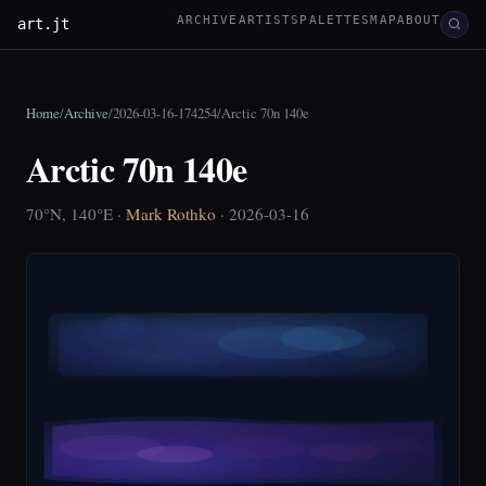
ARCHIVE
ARTISTS
PALETTES
MAP
ABOUT
art.jt
Home
/
Archive
/
2026-03-16-174254
/
Arctic 70n 140e
Arctic 70n 140e
70°N, 140°E ·
Mark Rothko
· 2026-03-16