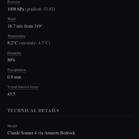
Pressure
1008 hPa
(
gradient: 33.82
)
Wind
18.7 m/s from 319°
Temperature
8.2°C
(
anomaly: 4.5°C
)
Humidity
80%
Precipitation
0.8 mm
Visual Interest Score
43.5
TECHNICAL DETAILS
Model
Claude Sonnet 4 via Amazon Bedrock