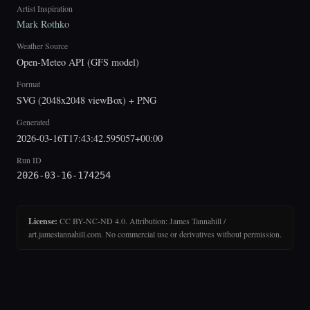
Artist Inspiration
Mark Rothko
Weather Source
Open-Meteo API (GFS model)
Format
SVG (2048x2048 viewBox) + PNG
Generated
2026-03-16T17:43:42.595057+00:00
Run ID
2026-03-16-174254
License:
CC BY-NC-ND 4.0. Attribution: James Tannahill /
art.jamestannahill.com. No commercial use or derivatives without permission.