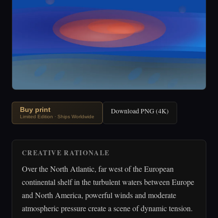
Buy print
Download PNG (4K)
Limited Edition · Ships Worldwide
CREATIVE RATIONALE
Over the North Atlantic, far west of the European
continental shelf in the turbulent waters between Europe
and North America, powerful winds and moderate
atmospheric pressure create a scene of dynamic tension.