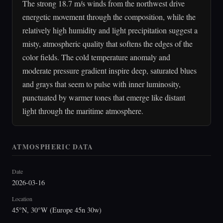
The strong 18.7 m/s winds from the northwest drive
energetic movement through the composition, while the
relatively high humidity and light precipitation suggest a
misty, atmospheric quality that softens the edges of the
color fields. The cold temperature anomaly and
moderate pressure gradient inspire deep, saturated blues
and grays that seem to pulse with inner luminosity,
punctuated by warmer tones that emerge like distant
light through the maritime atmosphere.
ATMOSPHERIC DATA
Date
2026-03-16
Location
45°N, 30°W (Europe 45n 30w)