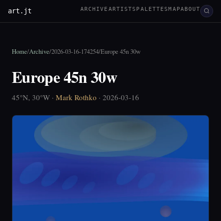
ARCHIVE
ARTISTS
PALETTES
MAP
ABOUT
art.jt
Home
/
Archive
/
2026-03-16-174254
/
Europe 45n 30w
Europe 45n 30w
45°N, 30°W ·
Mark Rothko
· 2026-03-16