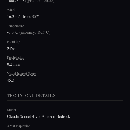
1000.7 hPa
(
gradient: 26.52
)
Wind
16.3 m/s from 357°
Temperature
-6.8°C
(
anomaly: 19.5°C
)
Humidity
94%
Precipitation
0.2 mm
Visual Interest Score
45.3
TECHNICAL DETAILS
Model
Claude Sonnet 4 via Amazon Bedrock
Artist Inspiration