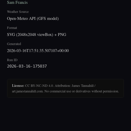
Sam Francis
Weather Source
Open-Meteo API (GFS model)
Format
SVG (2048x2048 viewBox) + PNG
Generated
2026-03-16T17:51:35.507107+00:00
Run ID
2026-03-16-175037
License:
CC BY-NC-ND 4.0. Attribution: James Tannahill /
art.jamestannahill.com. No commercial use or derivatives without permission.