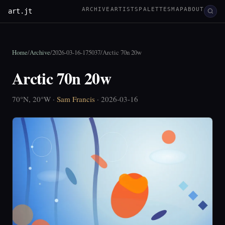
ARCHIVE
ARTISTS
PALETTES
MAP
ABOUT
art.jt
Home
/
Archive
/
2026-03-16-175037
/
Arctic 70n 20w
Arctic 70n 20w
70°N, 20°W ·
Sam Francis
· 2026-03-16