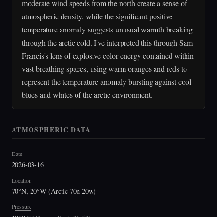
moderate wind speeds from the north create a sense of
atmospheric density, while the significant positive
temperature anomaly suggests unusual warmth breaking
through the arctic cold. I've interpreted this through Sam
Francis's lens of explosive color energy contained within
vast breathing spaces, using warm oranges and reds to
represent the temperature anomaly bursting against cool
blues and whites of the arctic environment.
ATMOSPHERIC DATA
Date
2026-03-16
Location
70°N, 20°W (Arctic 70n 20w)
Pressure