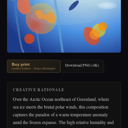
Buy print
Download PNG (4K)
Limited Edition · Ships Worldwide
CREATIVE RATIONALE
Over the Arctic Ocean northeast of Greenland, where
sea ice meets the brutal polar winds, this composition
captures the paradox of a warm temperature anomaly
amid the frozen expanse. The high relative humidity and