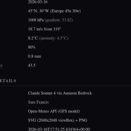
2026-03-16
45°N, 30°W (Europe 45n 30w)
1008 hPa
(
gradient: 33.82
)
18.7 m/s from 319°
8.2°C
(
anomaly: 4.5°C
)
80%
0.8 mm
re
43.5
ETAILS
Claude Sonnet 4 via Amazon Bedrock
Sam Francis
Open-Meteo API (GFS model)
SVG (2048x2048 viewBox) + PNG
2026-03-16T17:51:25.834364+00:00