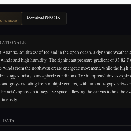
Download PNG (4K)
ips Worldwide
RATIONALE
 Atlantic, southwest of Iceland in the open ocean, a dynamic weather 
winds and high humidity. The significant pressure gradient of 33.82 Pa
s winds from the northwest create energetic movement, while the high
tion suggest misty, atmospheric conditions. I've interpreted this as explos
s and grays radiating from multiple centers, with luminous gaps between
Francis's approach to negative space, allowing the canvas to breathe e
 intensity.
C DATA