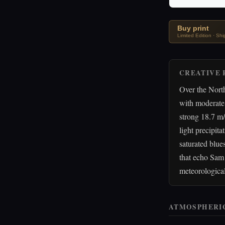
Buy print
Limited Edition · Sh
CREATIVE 
Over the North
with moderate 
strong 18.7 m/
light precipita
saturated blue
that echo Sam 
meteorological
ATMOSPHERI