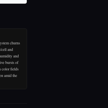
system churns
/cell and
 humidity and
ive bursts of
 color fields
ven amid the