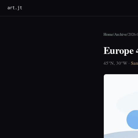
art.jt
Home
/
Archive
/
2026-
Europe 
45°N, 30°W ·
Sam