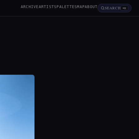
ARCHIVE
ARTISTS
PALETTES
MAP
ABOUT
SEARCH
⌘K