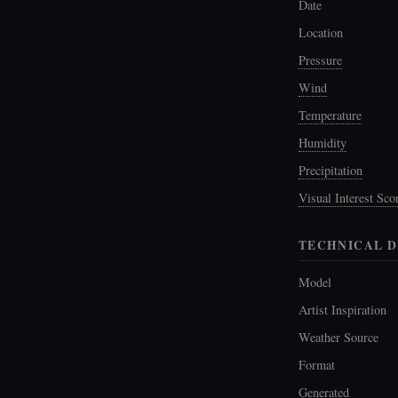
Date
Location
Pressure
Wind
Temperature
Humidity
Precipitation
Visual Interest Sco
TECHNICAL D
Model
Artist Inspiration
Weather Source
Format
Generated