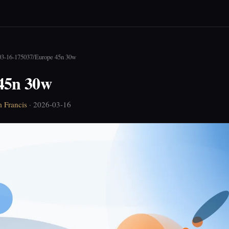
03-16-175037
/
Europe 45n 30w
45n 30w
 Francis
· 2026-03-16