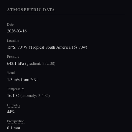
ATMOSPHERIC DATA
Date
2026-03-16
Location
15°S, 70°W (Tropical South America 15s 70w)
Pressure
642.1 hPa
(
gradient: 332.08
)
Wind
1.3 m/s from 207°
Temperature
16.1°C
(
anomaly: 3.4°C
)
Humidity
44%
Precipitation
0.1 mm