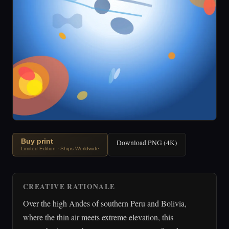
Buy print
Download PNG (4K)
Limited Edition · Ships Worldwide
CREATIVE RATIONALE
Over the high Andes of southern Peru and Bolivia,
where the thin air meets extreme elevation, this