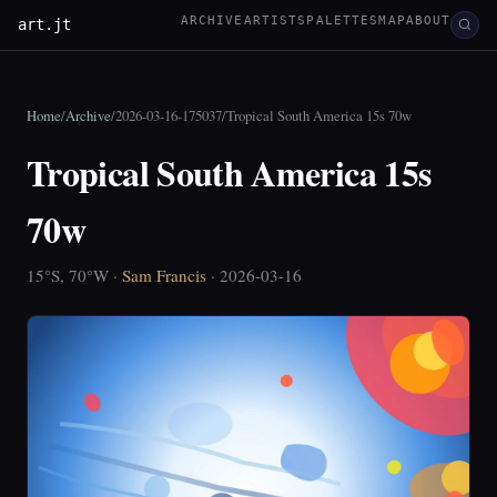
ARCHIVE
ARTISTS
PALETTES
MAP
ABOUT
art.jt
Home
/
Archive
/
2026-03-16-175037
/
Tropical South America 15s 70w
Tropical South America 15s
70w
15°S, 70°W ·
Sam Francis
· 2026-03-16