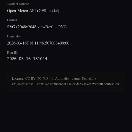
Weather Source
Open-Meteo API (GFS model)
Format
SVG (2048x2048 viewBox) + PNG
Generated
2026-03-16T18:11:46.507008+00:00
Run ID
2026-03-16-181014
License:
CC BY-NC-ND 4.0. Attribution: James Tannahill /
art.jamestannahill.com. No commercial use or derivatives without permission.