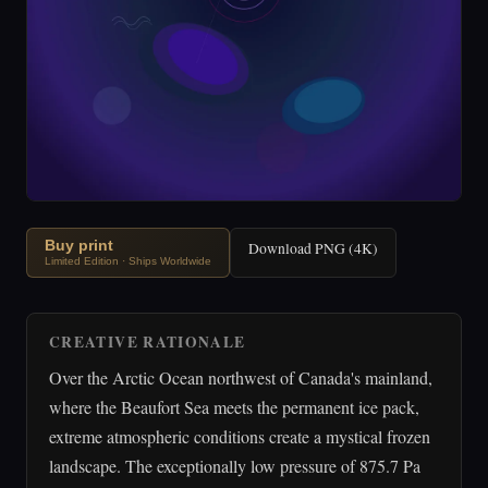
Buy print
Download PNG (4K)
Limited Edition · Ships Worldwide
CREATIVE RATIONALE
Over the Arctic Ocean northwest of Canada's mainland,
where the Beaufort Sea meets the permanent ice pack,
extreme atmospheric conditions create a mystical frozen
landscape. The exceptionally low pressure of 875.7 Pa