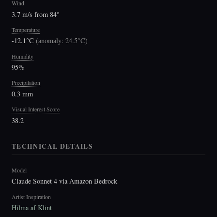
Wind
3.7 m/s from 84°
Temperature
-12.1°C
(
anomaly: 24.5°C
)
Humidity
95%
Precipitation
0.3 mm
Visual Interest Score
38.2
TECHNICAL DETAILS
Model
Claude Sonnet 4 via Amazon Bedrock
Artist Inspiration
Hilma af Klint