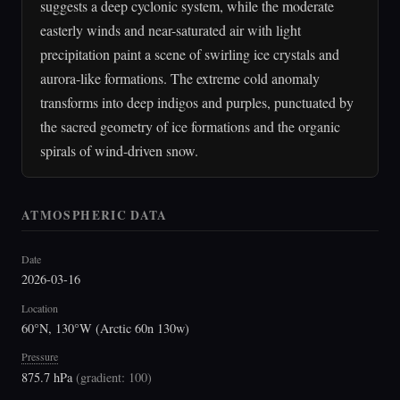
suggests a deep cyclonic system, while the moderate
easterly winds and near-saturated air with light
precipitation paint a scene of swirling ice crystals and
aurora-like formations. The extreme cold anomaly
transforms into deep indigos and purples, punctuated by
the sacred geometry of ice formations and the organic
spirals of wind-driven snow.
ATMOSPHERIC DATA
Date
2026-03-16
Location
60°N, 130°W (Arctic 60n 130w)
Pressure
875.7 hPa
(
gradient: 100
)