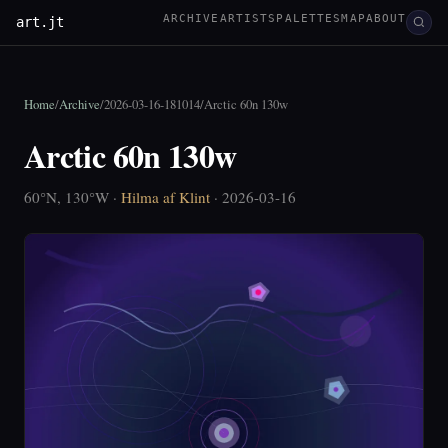
ARCHIVE
ARTISTS
PALETTES
MAP
ABOUT
art.jt
Home
/
Archive
/
2026-03-16-181014
/
Arctic 60n 130w
Arctic 60n 130w
60°N, 130°W ·
Hilma af Klint
· 2026-03-16