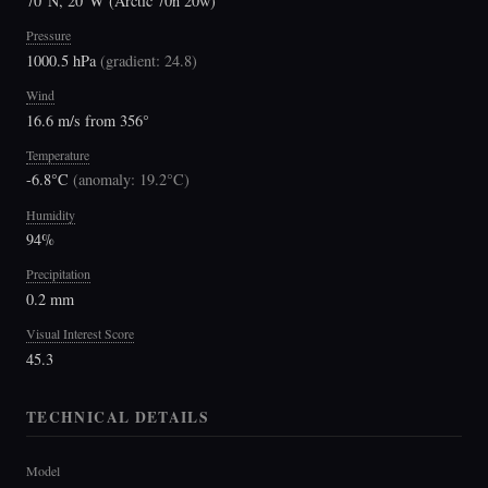
70°N, 20°W (Arctic 70n 20w)
Pressure
1000.5 hPa
(
gradient: 24.8
)
Wind
16.6 m/s from 356°
Temperature
-6.8°C
(
anomaly: 19.2°C
)
Humidity
94%
Precipitation
0.2 mm
Visual Interest Score
45.3
TECHNICAL DETAILS
Model