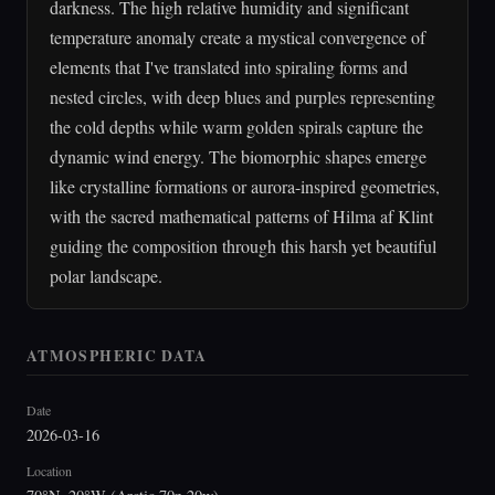
darkness. The high relative humidity and significant
temperature anomaly create a mystical convergence of
elements that I've translated into spiraling forms and
nested circles, with deep blues and purples representing
the cold depths while warm golden spirals capture the
dynamic wind energy. The biomorphic shapes emerge
like crystalline formations or aurora-inspired geometries,
with the sacred mathematical patterns of Hilma af Klint
guiding the composition through this harsh yet beautiful
polar landscape.
ATMOSPHERIC DATA
Date
2026-03-16
Location