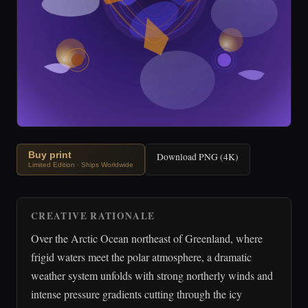
Buy print
Download PNG (4K)
Limited Edition · Ships Worldwide
CREATIVE RATIONALE
Over the Arctic Ocean northeast of Greenland, where
frigid waters meet the polar atmosphere, a dramatic
weather system unfolds with strong northerly winds and
intense pressure gradients cutting through the icy