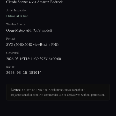
Claude Sonnet 4 via Amazon Bedrock
Artist Inspiration
Hilma af Klint
Weather Source
Open-Meteo API (GFS model)
Format
SVG (2048x2048 viewBox) + PNG
Generated
2026-03-16T18:11:39.392316+00:00
Run ID
2026-03-16-181014
License:
CC BY-NC-ND 4.0. Attribution: James Tannahill /
art.jamestannahill.com. No commercial use or derivatives without permission.