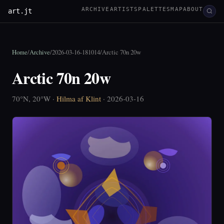
ARCHIVE
ARTISTS
PALETTES
MAP
ABOUT
art.jt
Home
/
Archive
/
2026-03-16-181014
/
Arctic 70n 20w
Arctic 70n 20w
70°N, 20°W ·
Hilma af Klint
· 2026-03-16