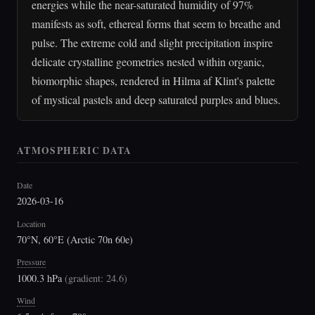
energies while the near-saturated humidity of 97%
manifests as soft, ethereal forms that seem to breathe and
pulse. The extreme cold and slight precipitation inspire
delicate crystalline geometries nested within organic,
biomorphic shapes, rendered in Hilma af Klint's palette
of mystical pastels and deep saturated purples and blues.
ATMOSPHERIC DATA
Date
2026-03-16
Location
70°N, 60°E (Arctic 70n 60e)
Pressure
1000.3 hPa
(
gradient: 24.6
)
Wind