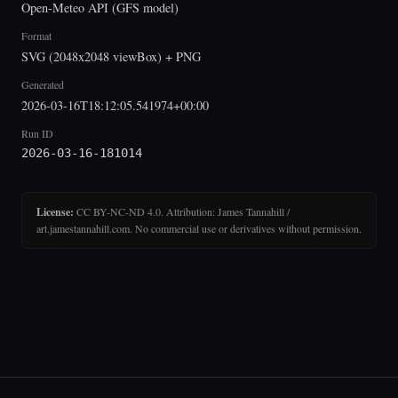
Open-Meteo API (GFS model)
Format
SVG (2048x2048 viewBox) + PNG
Generated
2026-03-16T18:12:05.541974+00:00
Run ID
2026-03-16-181014
License:
CC BY-NC-ND 4.0. Attribution: James Tannahill /
art.jamestannahill.com. No commercial use or derivatives without permission.