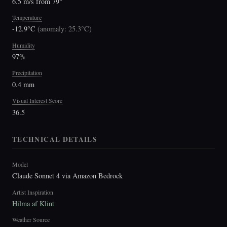
6.5 m/s from 79°
Temperature
-12.9°C
(
anomaly: 25.3°C
)
Humidity
97%
Precipitation
0.4 mm
Visual Interest Score
36.5
TECHNICAL DETAILS
Model
Claude Sonnet 4 via Amazon Bedrock
Artist Inspiration
Hilma af Klint
Weather Source