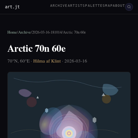
ARCHIVE
ARTISTS
PALETTES
MAP
ABOUT
art.jt
Home
/
Archive
/
2026-03-16-181014
/
Arctic 70n 60e
Arctic 70n 60e
70°N, 60°E ·
Hilma af Klint
· 2026-03-16