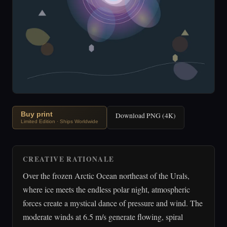
Buy print
Download PNG (4K)
Limited Edition · Ships Worldwide
CREATIVE RATIONALE
Over the frozen Arctic Ocean northeast of the Urals,
where ice meets the endless polar night, atmospheric
forces create a mystical dance of pressure and wind. The
moderate winds at 6.5 m/s generate flowing, spiral