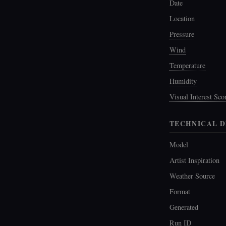
Date
Location
Pressure
Wind
Temperature
Humidity
Visual Interest Sco
TECHNICAL D
Model
Artist Inspiration
Weather Source
Format
Generated
Run ID