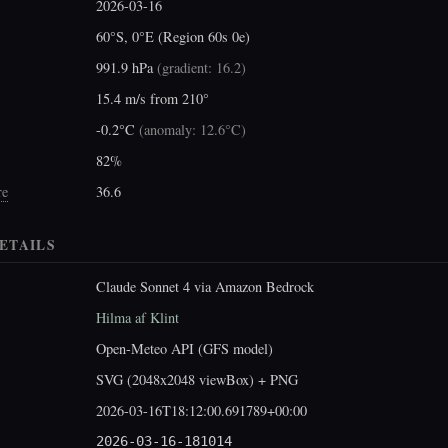
2026-03-16
60°S, 0°E (Region 60s 0e)
991.9 hPa
(
gradient: 16.2
)
15.4 m/s from 210°
-0.2°C
(
anomaly: 12.6°C
)
82%
re
36.6
ETAILS
Claude Sonnet 4 via Amazon Bedrock
Hilma af Klint
Open-Meteo API (GFS model)
SVG (2048x2048 viewBox) + PNG
2026-03-16T18:12:00.691789+00:00
2026-03-16-181014