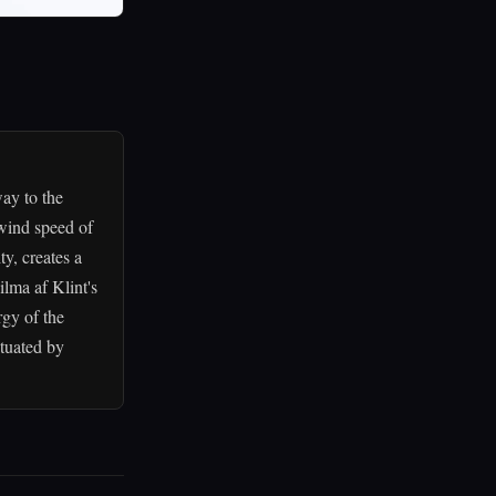
way to the
 wind speed of
y, creates a
lma af Klint's
rgy of the
tuated by