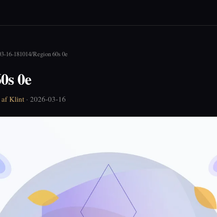
03-16-181014
/
Region 60s 0e
0s 0e
af Klint
· 2026-03-16