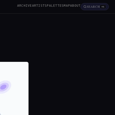
ARCHIVE
ARTISTS
PALETTES
MAP
ABOUT
SEARCH
⌘K