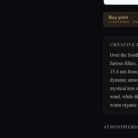
Buy print
Limited Edition · Sh
CREATIVE 
Over the South
furious fiftie
15.4 m/s from 
dynamic atmosp
mystical lens 
wind, while th
warm organic f
ATMOSPHERI