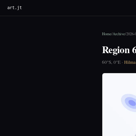
art.jt
Home
/
Archive
/
2026-
Region 6
60°S, 0°E ·
Hilma 