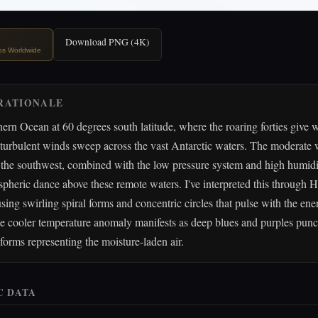
Download PNG (4K)
ips Worldwide
RATIONALE
ern Ocean at 60 degrees south latitude, where the roaring forties give 
s, turbulent winds sweep across the vast Antarctic waters. The moderate
the southwest, combined with the low pressure system and high humidit
heric dance above these remote waters. I've interpreted this through Hi
using swirling spiral forms and concentric circles that pulse with the ene
e cooler temperature anomaly manifests as deep blues and purples punc
orms representing the moisture-laden air.
C DATA