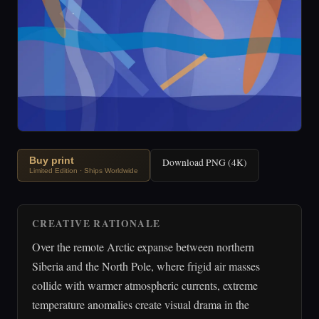
Buy print
Download PNG (4K)
Limited Edition · Ships Worldwide
CREATIVE RATIONALE
Over the remote Arctic expanse between northern
Siberia and the North Pole, where frigid air masses
collide with warmer atmospheric currents, extreme
temperature anomalies create visual drama in the