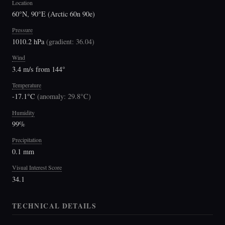
Location
60°N, 90°E (Arctic 60n 90e)
Pressure
1010.2 hPa
(
gradient: 36.04
)
Wind
3.4 m/s from 144°
Temperature
-17.1°C
(
anomaly: 29.8°C
)
Humidity
99%
Precipitation
0.1 mm
Visual Interest Score
34.1
TECHNICAL DETAILS