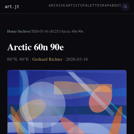
ARCHIVE
ARTISTS
PALETTES
MAP
ABOUT
art.jt
Home
/
Archive
/
2026-03-16-181251
/
Arctic 60n 90e
Arctic 60n 90e
60°N, 90°E ·
Gerhard Richter
· 2026-03-16