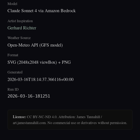
Model
Claude Sonnet 4 via Amazon Bedrock
Artist Inspiration
Gerhard Richter
Weather Source
Open-Meteo API (GFS model)
Format
SVG (2048x2048 viewBox) + PNG
Generated
2026-03-16T18:14:37.366116+00:00
Run ID
2026-03-16-181251
License:
CC BY-NC-ND 4.0. Attribution: James Tannahill /
art.jamestannahill.com. No commercial use or derivatives without permission.