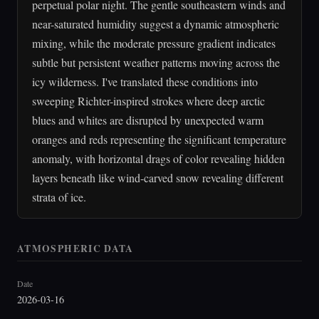
perpetual polar night. The gentle southeastern winds and
near-saturated humidity suggest a dynamic atmospheric
mixing, while the moderate pressure gradient indicates
subtle but persistent weather patterns moving across the
icy wilderness. I've translated these conditions into
sweeping Richter-inspired strokes where deep arctic
blues and whites are disrupted by unexpected warm
oranges and reds representing the significant temperature
anomaly, with horizontal drags of color revealing hidden
layers beneath like wind-carved snow revealing different
strata of ice.
ATMOSPHERIC DATA
Date
2026-03-16