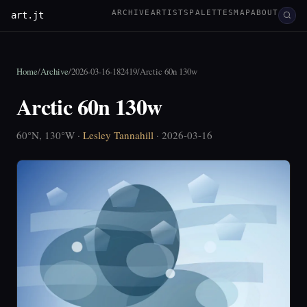
ARCHIVE
ARTISTS
PALETTES
MAP
ABOUT
art.jt
Home
/
Archive
/
2026-03-16-182419
/
Arctic 60n 130w
Arctic 60n 130w
60°N, 130°W ·
Lesley Tannahill
· 2026-03-16