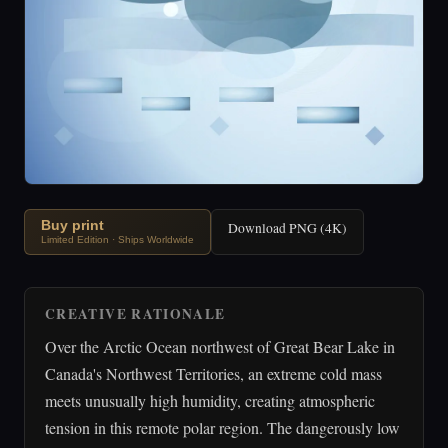
Buy print
Download PNG (4K)
Limited Edition · Ships Worldwide
CREATIVE RATIONALE
Over the Arctic Ocean northwest of Great Bear Lake in
Canada's Northwest Territories, an extreme cold mass
meets unusually high humidity, creating atmospheric
tension in this remote polar region. The dangerously low