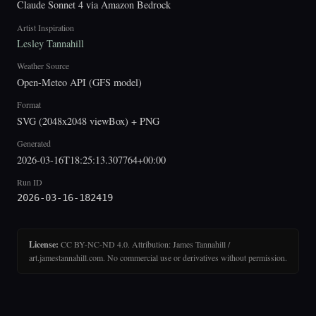
Claude Sonnet 4 via Amazon Bedrock
Artist Inspiration
Lesley Tannahill
Weather Source
Open-Meteo API (GFS model)
Format
SVG (2048x2048 viewBox) + PNG
Generated
2026-03-16T18:25:13.307764+00:00
Run ID
2026-03-16-182419
License:
CC BY-NC-ND 4.0. Attribution: James Tannahill /
art.jamestannahill.com. No commercial use or derivatives without permission.