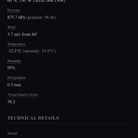
60°N, 130°W (Arctic 60n 130w)
Pressure
875.7 hPa
(
gradient: 98.46
)
Wind
3.7 m/s from 84°
Temperature
-12.1°C
(
anomaly: 24.8°C
)
Humidity
95%
Precipitation
0.3 mm
Visual Interest Score
38.2
TECHNICAL DETAILS
Model