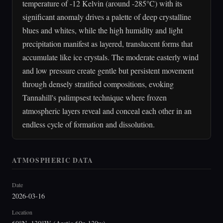
temperature of -12 Kelvin (around -285°C) with its
significant anomaly drives a palette of deep crystalline
blues and whites, while the high humidity and light
precipitation manifest as layered, translucent forms that
accumulate like ice crystals. The moderate easterly wind
and low pressure create gentle but persistent movement
through densely stratified compositions, evoking
Tannahill's palimpsest technique where frozen
atmospheric layers reveal and conceal each other in an
endless cycle of formation and dissolution.
ATMOSPHERIC DATA
Date
2026-03-16
Location