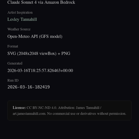
Claude Sonnet 4 via Amazon Bedrock
Artist Inspiration
Lesley Tannahill
Weather Source
Open-Meteo API (GFS model)
Format
SVG (2048x2048 viewBox) + PNG
Generated
2026-03-16T18:25:57.826463+00:00
Run ID
2026-03-16-182419
License:
CC BY-NC-ND 4.0. Attribution: James Tannahill /
art.jamestannahill.com. No commercial use or derivatives without permission.