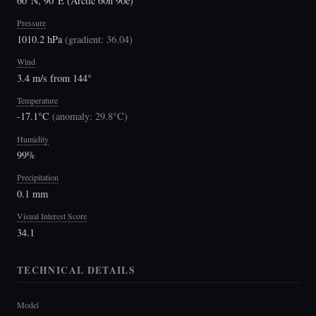
60°N, 90°E (Arctic 60n 90e)
Pressure
1010.2 hPa
(
gradient: 36.04
)
Wind
3.4 m/s from 144°
Temperature
-17.1°C
(
anomaly: 29.8°C
)
Humidity
99%
Precipitation
0.1 mm
Visual Interest Score
34.1
TECHNICAL DETAILS
Model