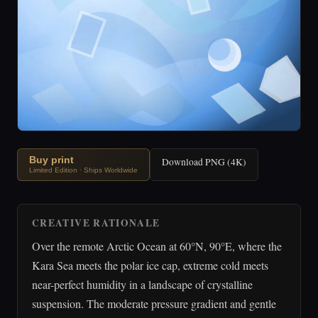
Buy print
Download PNG (4K)
Limited Edition · Ships Worldwide
CREATIVE RATIONALE
Over the remote Arctic Ocean at 60°N, 90°E, where the
Kara Sea meets the polar ice cap, extreme cold meets
near-perfect humidity in a landscape of crystalline
suspension. The moderate pressure gradient and gentle