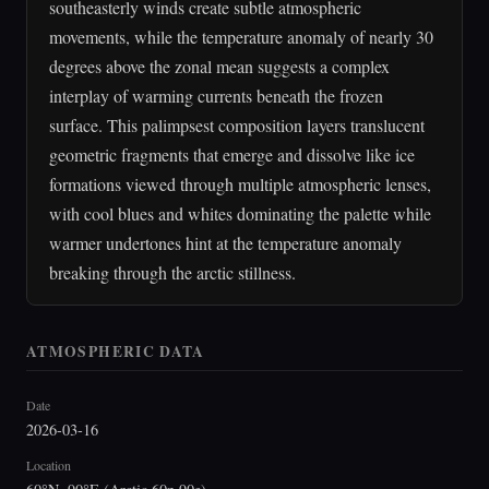
southeasterly winds create subtle atmospheric
movements, while the temperature anomaly of nearly 30
degrees above the zonal mean suggests a complex
interplay of warming currents beneath the frozen
surface. This palimpsest composition layers translucent
geometric fragments that emerge and dissolve like ice
formations viewed through multiple atmospheric lenses,
with cool blues and whites dominating the palette while
warmer undertones hint at the temperature anomaly
breaking through the arctic stillness.
ATMOSPHERIC DATA
Date
2026-03-16
Location