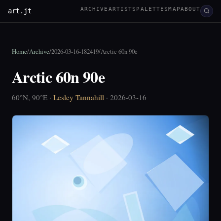
ARCHIVE
ARTISTS
PALETTES
MAP
ABOUT
art.jt
Home
/
Archive
/
2026-03-16-182419
/
Arctic 60n 90e
Arctic 60n 90e
60°N, 90°E ·
Lesley Tannahill
· 2026-03-16