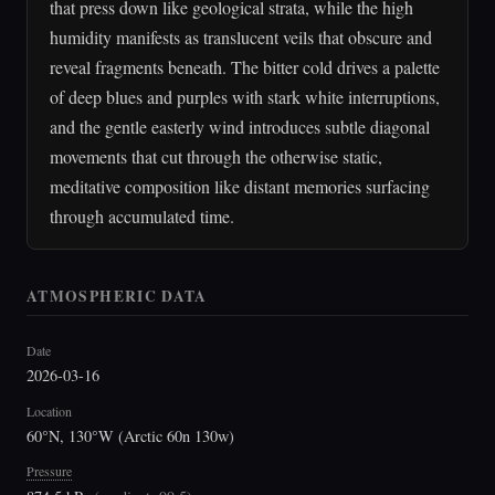
that press down like geological strata, while the high
humidity manifests as translucent veils that obscure and
reveal fragments beneath. The bitter cold drives a palette
of deep blues and purples with stark white interruptions,
and the gentle easterly wind introduces subtle diagonal
movements that cut through the otherwise static,
meditative composition like distant memories surfacing
through accumulated time.
ATMOSPHERIC DATA
Date
2026-03-16
Location
60°N, 130°W (Arctic 60n 130w)
Pressure