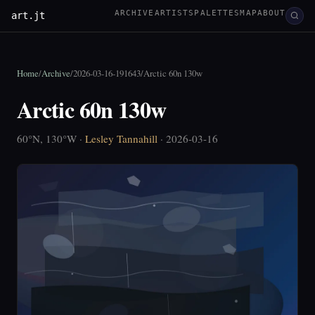
ARCHIVE
ARTISTS
PALETTES
MAP
ABOUT
art.jt
Home
/
Archive
/
2026-03-16-191643
/
Arctic 60n 130w
Arctic 60n 130w
60°N, 130°W ·
Lesley Tannahill
· 2026-03-16