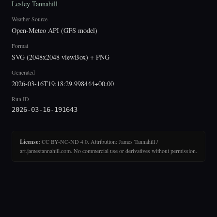
Lesley Tannahill
Weather Source
Open-Meteo API (GFS model)
Format
SVG (2048x2048 viewBox) + PNG
Generated
2026-03-16T19:18:29.998444+00:00
Run ID
2026-03-16-191643
License:
CC BY-NC-ND 4.0. Attribution: James Tannahill /
art.jamestannahill.com. No commercial use or derivatives without permission.