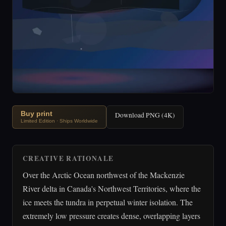
Buy print
Download PNG (4K)
Limited Edition · Ships Worldwide
CREATIVE RATIONALE
Over the Arctic Ocean northwest of the Mackenzie
River delta in Canada's Northwest Territories, where the
ice meets the tundra in perpetual winter isolation. The
extremely low pressure creates dense, overlapping layers