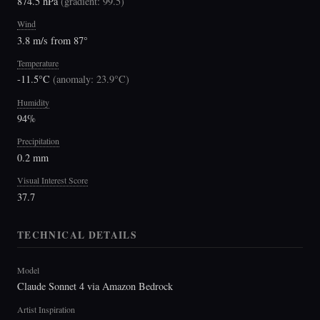
874.5 hPa
(
gradient: 99.5
)
Wind
3.8 m/s from 87°
Temperature
-11.5°C
(
anomaly: 23.9°C
)
Humidity
94%
Precipitation
0.2 mm
Visual Interest Score
37.7
TECHNICAL DETAILS
Model
Claude Sonnet 4 via Amazon Bedrock
Artist Inspiration