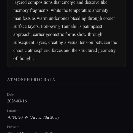
layered compositions that emerge and dissolve like
memory fragments, while the temperature anomaly
manifests as warm undertones bleeding through cooler
surface layers. Following Tannahill's palimpsest
approach, earlier geometric forms show through
subsequent layers, creating a visual tension between the
chaotic atmospheric forces and the structured geometry
of thought.
ATMOSPHERIC DATA
Date
2026-03-16
Location
70°N, 20°W (Arctic 70n 20w)
Pressure