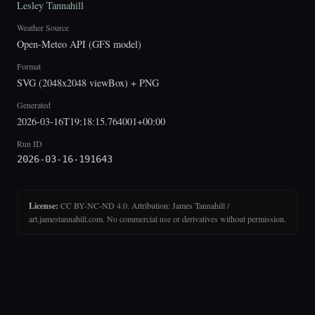
Lesley Tannahill
Weather Source
Open-Meteo API (GFS model)
Format
SVG (2048x2048 viewBox) + PNG
Generated
2026-03-16T19:18:15.764001+00:00
Run ID
2026-03-16-191643
License:
CC BY-NC-ND 4.0. Attribution: James Tannahill /
art.jamestannahill.com. No commercial use or derivatives without permission.