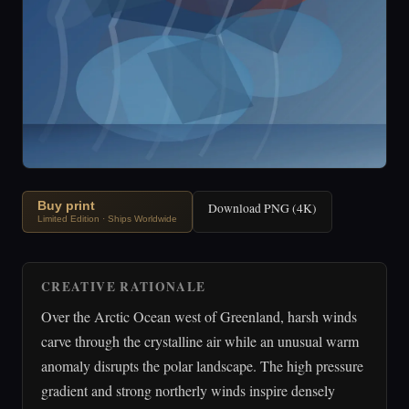
Buy print
Download PNG (4K)
Limited Edition · Ships Worldwide
CREATIVE RATIONALE
Over the Arctic Ocean west of Greenland, harsh winds
carve through the crystalline air while an unusual warm
anomaly disrupts the polar landscape. The high pressure
gradient and strong northerly winds inspire densely