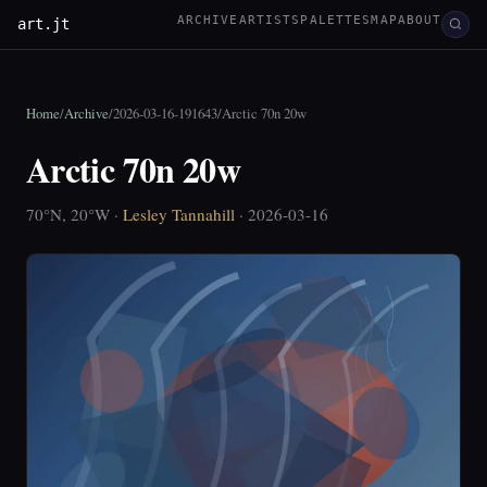
ARCHIVE
ARTISTS
PALETTES
MAP
ABOUT
art.jt
Home
/
Archive
/
2026-03-16-191643
/
Arctic 70n 20w
Arctic 70n 20w
70°N, 20°W ·
Lesley Tannahill
· 2026-03-16