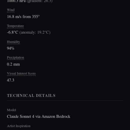
1000.3 hPa
(
gradient: 26.3
)
Wind
16.8 m/s from 355°
Temperature
-6.8°C
(
anomaly: 19.2°C
)
Humidity
94%
Precipitation
0.2 mm
Visual Interest Score
47.3
TECHNICAL DETAILS
Model
Claude Sonnet 4 via Amazon Bedrock
Artist Inspiration