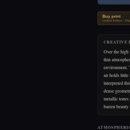
Buy print
Limited Edition · Sh
CREATIVE 
Over the high 
thin atmospher
environment. T
air holds littl
interpreted th
dense geometri
metallic tones
barren beauty 
ATMOSPHERI