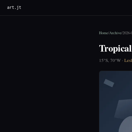
art.jt
Home
/
Archive
/
2026-
Tropica
15°S, 70°W ·
Lesl