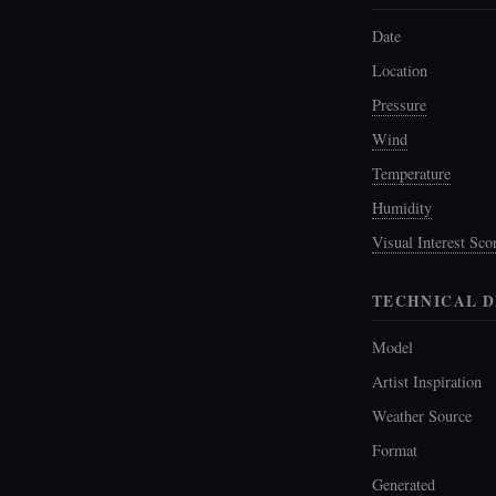
Date
Location
Pressure
Wind
Temperature
Humidity
Visual Interest Sco
TECHNICAL D
Model
Artist Inspiration
Weather Source
Format
Generated