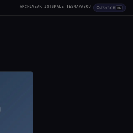
ARCHIVE
ARTISTS
PALETTES
MAP
ABOUT
SEARCH
⌘K