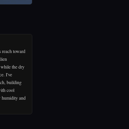
s reach toward
lien
 while the dry
e. I've
ach, building
ith cool
ow humidity and