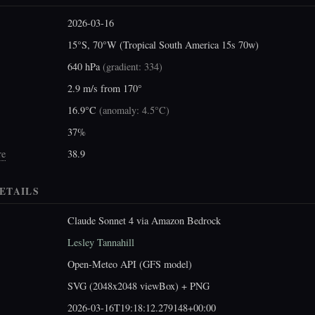
2026-03-16
15°S, 70°W (Tropical South America 15s 70w)
640 hPa
(
gradient: 334
)
2.9 m/s from 170°
16.9°C
(
anomaly: 4.5°C
)
37%
re
38.9
ETAILS
Claude Sonnet 4 via Amazon Bedrock
Lesley Tannahill
Open-Meteo API (GFS model)
SVG (2048x2048 viewBox) + PNG
2026-03-16T19:18:12.279148+00:00