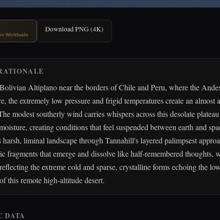
Download PNG (4K)
ips Worldwide
RATIONALE
Bolivian Altiplano near the borders of Chile and Peru, where the Ande
e, the extremely low pressure and frigid temperatures create an almost a
he modest southerly wind carries whispers across this desolate plateau
e moisture, creating conditions that feel suspended between earth and spac
is harsh, liminal landscape through Tannahill's layered palimpsest appro
c fragments that emerge and dissolve like half-remembered thoughts, w
 reflecting the extreme cold and sparse, crystalline forms echoing the l
of this remote high-altitude desert.
C DATA