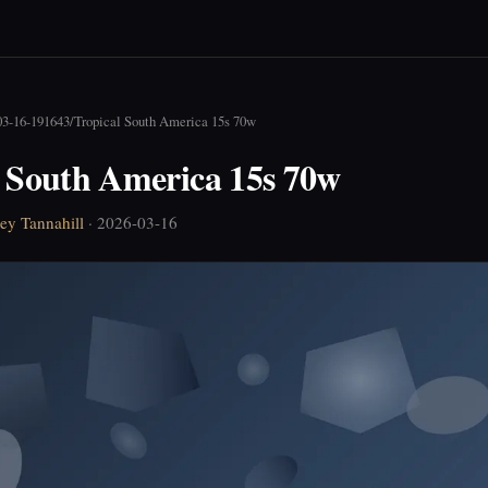
03-16-191643
/
Tropical South America 15s 70w
l South America 15s 70w
ey Tannahill
· 2026-03-16