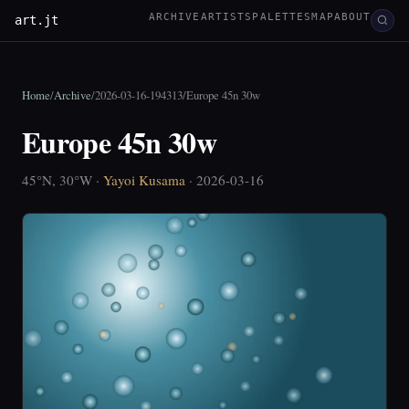
ARCHIVE
ARTISTS
PALETTES
MAP
ABOUT
art.jt
Home
/
Archive
/
2026-03-16-194313
/
Europe 45n 30w
Europe 45n 30w
45°N, 30°W ·
Yayoi Kusama
· 2026-03-16