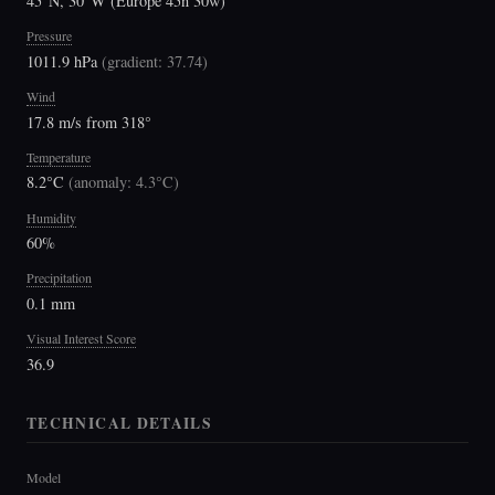
45°N, 30°W (Europe 45n 30w)
Pressure
1011.9 hPa
(
gradient: 37.74
)
Wind
17.8 m/s from 318°
Temperature
8.2°C
(
anomaly: 4.3°C
)
Humidity
60%
Precipitation
0.1 mm
Visual Interest Score
36.9
TECHNICAL DETAILS
Model