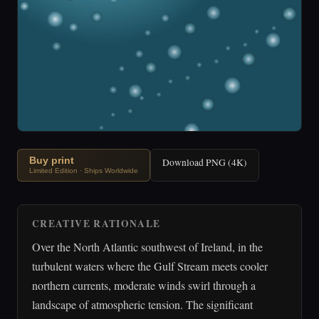
Buy print
Download PNG (4K)
Limited Edition · Ships Worldwide
CREATIVE RATIONALE
Over the North Atlantic southwest of Ireland, in the
turbulent waters where the Gulf Stream meets cooler
northern currents, moderate winds swirl through a
landscape of atmospheric tension. The significant