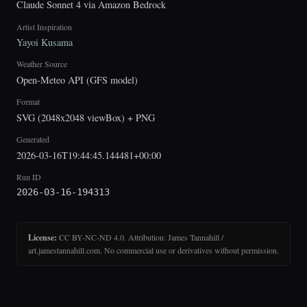
Claude Sonnet 4 via Amazon Bedrock
Artist Inspiration
Yayoi Kusama
Weather Source
Open-Meteo API (GFS model)
Format
SVG (2048x2048 viewBox) + PNG
Generated
2026-03-16T19:44:45.144481+00:00
Run ID
2026-03-16-194313
License:
CC BY-NC-ND 4.0. Attribution: James Tannahill /
art.jamestannahill.com. No commercial use or derivatives without permission.