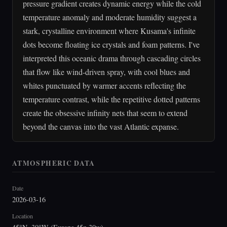
pressure gradient creates dynamic energy while the cold
temperature anomaly and moderate humidity suggest a
stark, crystalline environment where Kusama's infinite
dots become floating ice crystals and foam patterns. I've
interpreted this oceanic drama through cascading circles
that flow like wind-driven spray, with cool blues and
whites punctuated by warmer accents reflecting the
temperature contrast, while the repetitive dotted patterns
create the obsessive infinity nets that seem to extend
beyond the canvas into the vast Atlantic expanse.
ATMOSPHERIC DATA
Date
2026-03-16
Location