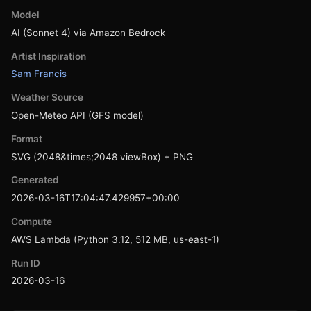
Model
AI (Sonnet 4) via Amazon Bedrock
Artist Inspiration
Sam Francis
Weather Source
Open-Meteo API (GFS model)
Format
SVG (2048&times;2048 viewBox) + PNG
Generated
2026-03-16T17:04:47.429957+00:00
Compute
AWS Lambda (Python 3.12, 512 MB, us-east-1)
Run ID
2026-03-16