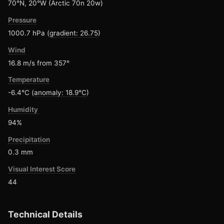
70°N, 20°W (Arctic 70n 20w)
Pressure
1000.7 hPa (
gradient: 26.75
)
Wind
16.8 m/s from 357°
Temperature
-6.4°C (
anomaly: 18.9°C
)
Humidity
94%
Precipitation
0.3 mm
Visual Interest Score
44
Technical Details