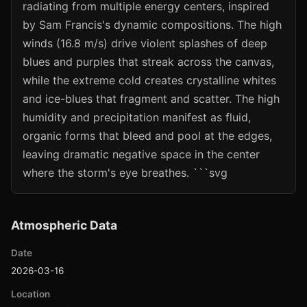
radiating from multiple energy centers, inspired
by Sam Francis's dynamic compositions. The high
winds (16.8 m/s) drive violent splashes of deep
blues and purples that streak across the canvas,
while the extreme cold creates crystalline whites
and ice-blues that fragment and scatter. The high
humidity and precipitation manifest as fluid,
organic forms that bleed and pool at the edges,
leaving dramatic negative space in the center
where the storm's eye breathes. ```svg
Atmospheric Data
Date
2026-03-16
Location