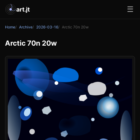
☰
art.jt
Home
Archive
2026-03-16
Arctic 70n 20w
Arctic 70n 20w