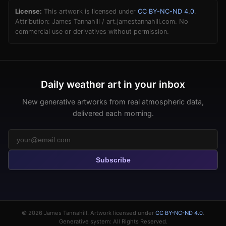
License:
This artwork is licensed under
CC BY-NC-ND 4.0
.
Attribution: James Tannahill / art.jamestannahill.com. No
commercial use or derivatives without permission.
Daily weather art in your inbox
New generative artworks from real atmospheric data,
delivered each morning.
Subscribe
© 2026
James Tannahill
. Artwork licensed under
CC BY-NC-ND 4.0
.
Generative system: All Rights Reserved.