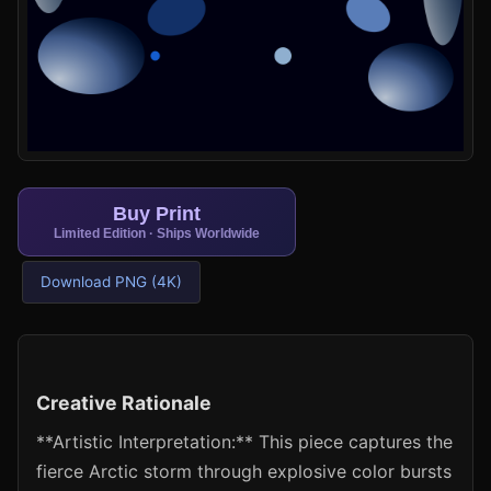
Buy Print
Limited Edition · Ships Worldwide
Download PNG (4K)
Creative Rationale
**Artistic Interpretation:** This piece captures the
fierce Arctic storm through explosive color bursts