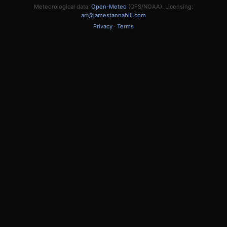
Meteorological data:
Open-Meteo
(GFS/NOAA). Licensing:
art@jamestannahill.com
Privacy
·
Terms