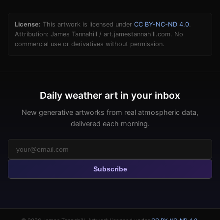
License:
This artwork is licensed under
CC BY-NC-ND 4.0
.
Attribution: James Tannahill / art.jamestannahill.com. No
commercial use or derivatives without permission.
Daily weather art in your inbox
New generative artworks from real atmospheric data,
delivered each morning.
Subscribe