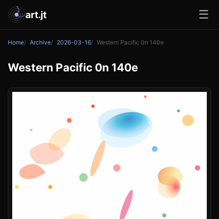
☰
art.jt
Home
Archive
2026-03-16
Western Pacific 0n 140e
Western Pacific 0n 140e