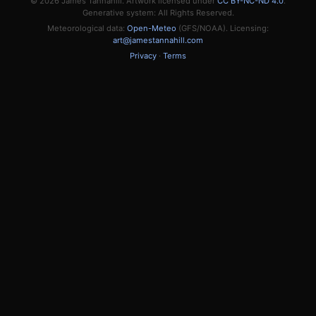
© 2026
James Tannahill
. Artwork licensed under
CC BY-NC-ND 4.0
.
Generative system: All Rights Reserved.
Meteorological data:
Open-Meteo
(GFS/NOAA). Licensing:
art@jamestannahill.com
Privacy
·
Terms