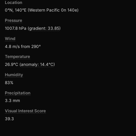
Location
0°N, 140°E (Western Pacific 0n 140e)
Pressure
1007.8 hPa (
gradient: 33.85
)
Wind
4.8 m/s from 290°
Temperature
26.9°C (
anomaly: 14.4°C
)
Humidity
83%
Precipitation
3.3 mm
Visual Interest Score
39.3