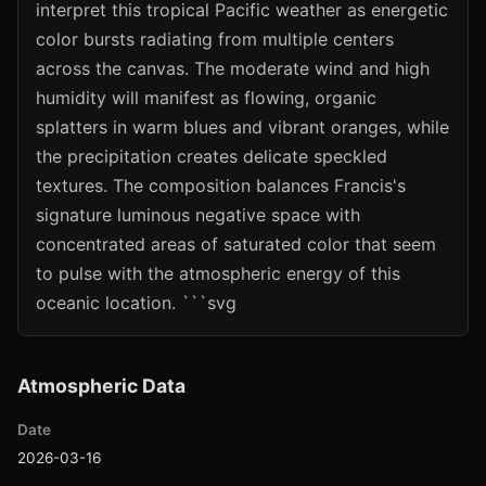
interpret this tropical Pacific weather as energetic
color bursts radiating from multiple centers
across the canvas. The moderate wind and high
humidity will manifest as flowing, organic
splatters in warm blues and vibrant oranges, while
the precipitation creates delicate speckled
textures. The composition balances Francis's
signature luminous negative space with
concentrated areas of saturated color that seem
to pulse with the atmospheric energy of this
oceanic location. ```svg
Atmospheric Data
Date
2026-03-16