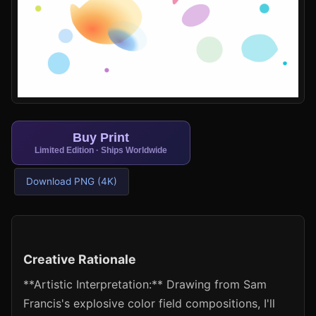
Buy Print
Limited Edition · Ships Worldwide
Download PNG (4K)
Creative Rationale
**Artistic Interpretation:** Drawing from Sam
Francis's explosive color field compositions, I'll