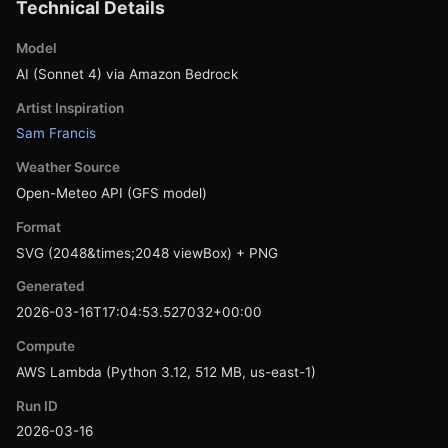
Technical Details
Model
AI (Sonnet 4) via Amazon Bedrock
Artist Inspiration
Sam Francis
Weather Source
Open-Meteo API (GFS model)
Format
SVG (2048&times;2048 viewBox) + PNG
Generated
2026-03-16T17:04:53.527032+00:00
Compute
AWS Lambda (Python 3.12, 512 MB, us-east-1)
Run ID
2026-03-16