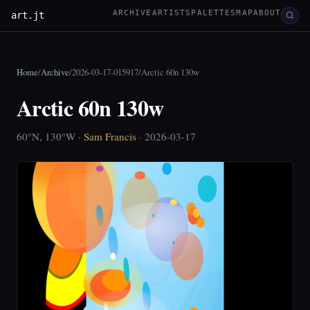
ARCHIVE
ARTISTS
PALETTES
MAP
ABOUT
art.jt
Home
/
Archive
/
2026-03-17-015917
/
Arctic 60n 130w
Arctic 60n 130w
60°N, 130°W ·
Sam Francis
· 2026-03-17