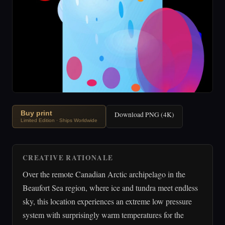
Buy print
Download PNG (4K)
Limited Edition · Ships Worldwide
CREATIVE RATIONALE
Over the remote Canadian Arctic archipelago in the
Beaufort Sea region, where ice and tundra meet endless
sky, this location experiences an extreme low pressure
system with surprisingly warm temperatures for the