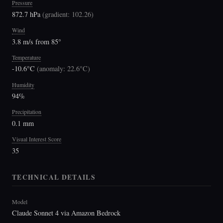
Pressure
872.7 hPa
(
gradient: 102.26
)
Wind
3.8 m/s from 85°
Temperature
-10.6°C
(
anomaly: 22.6°C
)
Humidity
94%
Precipitation
0.1 mm
Visual Interest Score
35
TECHNICAL DETAILS
Model
Claude Sonnet 4 via Amazon Bedrock