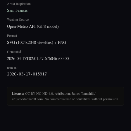
Artist Inspiration
Sam Francis
Weather Source
Open-Meteo API (GFS model)
Format
SVG (1024x2048 viewBox) + PNG
Generated
2026-03-17T02:01:57.676046+00:00
Run ID
2026-03-17-015917
License:
CC BY-NC-ND 4.0. Attribution: James Tannahill /
art.jamestannahill.com. No commercial use or derivatives without permission.