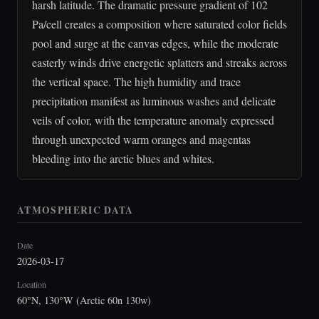
harsh latitude. The dramatic pressure gradient of 102
Pa/cell creates a composition where saturated color fields
pool and surge at the canvas edges, while the moderate
easterly winds drive energetic splatters and streaks across
the vertical space. The high humidity and trace
precipitation manifest as luminous washes and delicate
veils of color, with the temperature anomaly expressed
through unexpected warm oranges and magentas
bleeding into the arctic blues and whites.
ATMOSPHERIC DATA
Date
2026-03-17
Location
60°N, 130°W (Arctic 60n 130w)