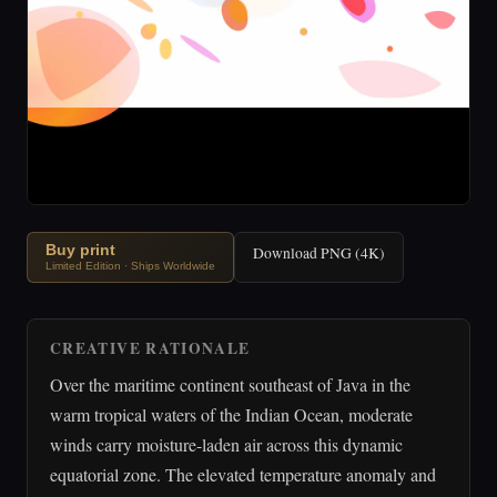
Buy print
Download PNG (4K)
Limited Edition · Ships Worldwide
CREATIVE RATIONALE
Over the maritime continent southeast of Java in the
warm tropical waters of the Indian Ocean, moderate
winds carry moisture-laden air across this dynamic
equatorial zone. The elevated temperature anomaly and