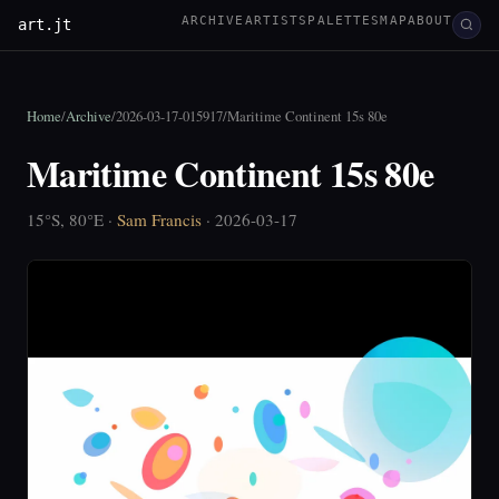
ARCHIVE
ARTISTS
PALETTES
MAP
ABOUT
art.jt
Home
/
Archive
/
2026-03-17-015917
/
Maritime Continent 15s 80e
Maritime Continent 15s 80e
15°S, 80°E ·
Sam Francis
· 2026-03-17