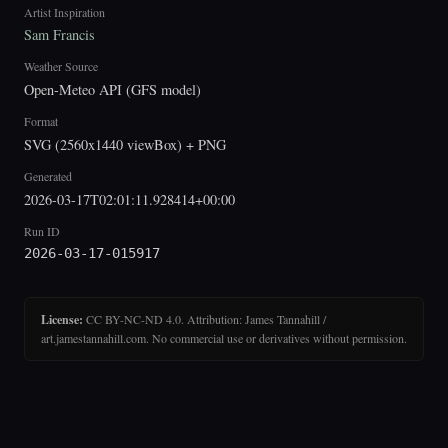
Artist Inspiration
Sam Francis
Weather Source
Open-Meteo API (GFS model)
Format
SVG (2560x1440 viewBox) + PNG
Generated
2026-03-17T02:01:11.928414+00:00
Run ID
2026-03-17-015917
License:
CC BY-NC-ND 4.0. Attribution: James Tannahill /
art.jamestannahill.com. No commercial use or derivatives without permission.