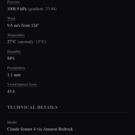
Pressure
1008.9 hPa
(
gradient: 33.94
)
Wind
9.6 m/s from 124°
Temperature
27°C
(
anomaly: 15°C
)
Humidity
84%
Precipitation
1.1 mm
Visual Interest Score
43.6
TECHNICAL DETAILS
Model
Claude Sonnet 4 via Amazon Bedrock