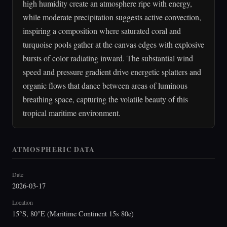
high humidity create an atmosphere ripe with energy,
while moderate precipitation suggests active convection,
inspiring a composition where saturated coral and
turquoise pools gather at the canvas edges with explosive
bursts of color radiating inward. The substantial wind
speed and pressure gradient drive energetic splatters and
organic flows that dance between areas of luminous
breathing space, capturing the volatile beauty of this
tropical maritime environment.
ATMOSPHERIC DATA
Date
2026-03-17
Location
15°S, 80°E (Maritime Continent 15s 80e)