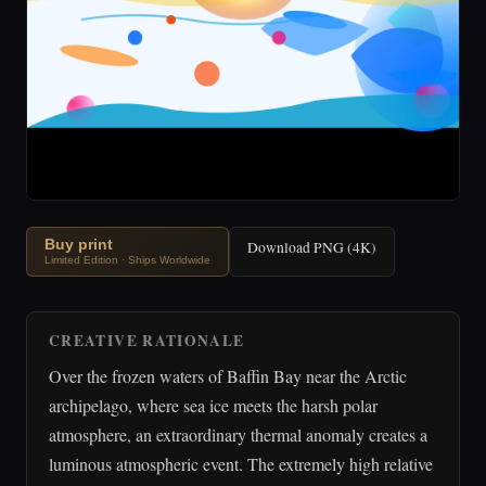
Buy print
Download PNG (4K)
Limited Edition · Ships Worldwide
CREATIVE RATIONALE
Over the frozen waters of Baffin Bay near the Arctic
archipelago, where sea ice meets the harsh polar
atmosphere, an extraordinary thermal anomaly creates a
luminous atmospheric event. The extremely high relative