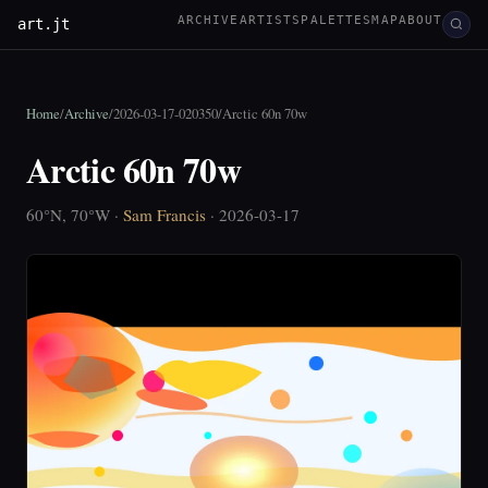
ARCHIVE
ARTISTS
PALETTES
MAP
ABOUT
art.jt
Home
/
Archive
/
2026-03-17-020350
/
Arctic 60n 70w
Arctic 60n 70w
60°N, 70°W ·
Sam Francis
· 2026-03-17