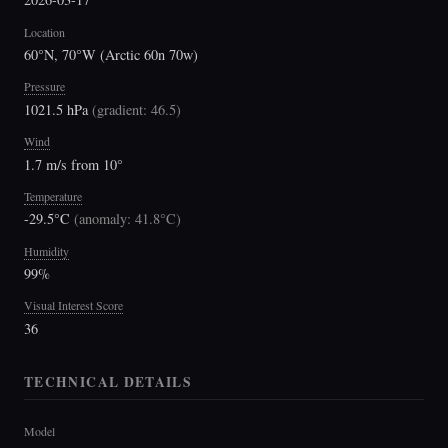
Location
60°N, 70°W (Arctic 60n 70w)
Pressure
1021.5 hPa
(
gradient: 46.5
)
Wind
1.7 m/s from 10°
Temperature
-29.5°C
(
anomaly: 41.8°C
)
Humidity
99%
Visual Interest Score
36
TECHNICAL DETAILS
Model