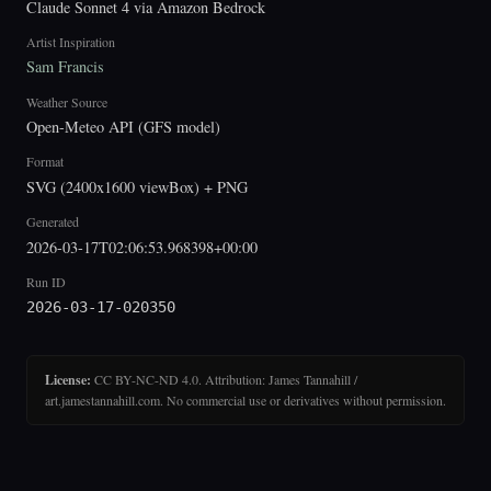
Claude Sonnet 4 via Amazon Bedrock
Artist Inspiration
Sam Francis
Weather Source
Open-Meteo API (GFS model)
Format
SVG (2400x1600 viewBox) + PNG
Generated
2026-03-17T02:06:53.968398+00:00
Run ID
2026-03-17-020350
License:
CC BY-NC-ND 4.0. Attribution: James Tannahill /
art.jamestannahill.com. No commercial use or derivatives without permission.