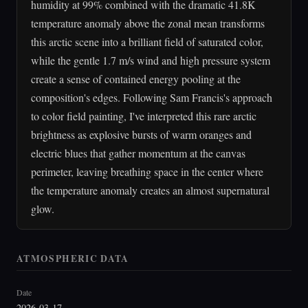
humidity at 99% combined with the dramatic 41.8K
temperature anomaly above the zonal mean transforms
this arctic scene into a brilliant field of saturated color,
while the gentle 1.7 m/s wind and high pressure system
create a sense of contained energy pooling at the
composition's edges. Following Sam Francis's approach
to color field painting, I've interpreted this rare arctic
brightness as explosive bursts of warm oranges and
electric blues that gather momentum at the canvas
perimeter, leaving breathing space in the center where
the temperature anomaly creates an almost supernatural
glow.
ATMOSPHERIC DATA
Date
2026-03-17