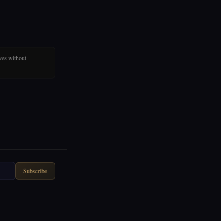
ves without
Subscribe