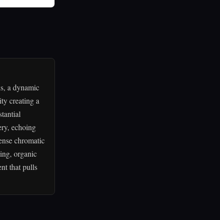
ds, a dynamic
ty creating a
tantial
ery, echoing
tense chromatic
ing, organic
nt that pulls