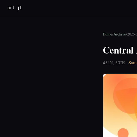
art.jt
Home
/
Archive
/
2026-
Central 
45°N, 50°E ·
Sam 