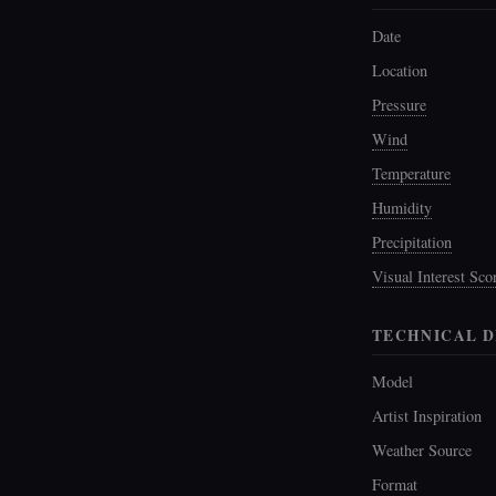
Date
Location
Pressure
Wind
Temperature
Humidity
Precipitation
Visual Interest Sco
TECHNICAL D
Model
Artist Inspiration
Weather Source
Format