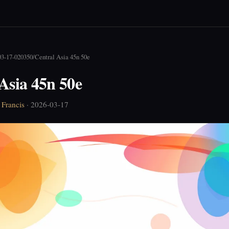
03-17-020350
/
Central Asia 45n 50e
Asia 45n 50e
Francis
· 2026-03-17