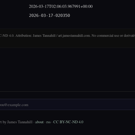
2026-03-17T02:06:03.967991+00:00
2026-03-17-020350
D 4.0. Attribution: James Tannahill / art.jamestannahill.com. No commercial use or derivati
t by James Tannahill ·
about
·
rss
·
CC BY-NC-ND 4.0