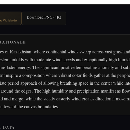
Download PNG (4K)
ips Worldwide
RATIONALE
pes of Kazakhstan, where continental winds sweep across vast grasslan
ystem unfolds with moderate wind speeds and exceptionally high humidi
ure-laden energy. The significant positive temperature anomaly and subs
ent inspire a composition where vibrant color fields gather at the periph
late period approach of allowing breathing space in the center while in
s around the edges. The high humidity and precipitation manifest as flow
nd and merge, while the steady easterly wind creates directional moveme
on toward the canvas boundaries.
C DATA