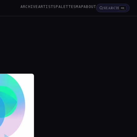
ARCHIVE
ARTISTS
PALETTES
MAP
ABOUT
SEARCH
⌘K