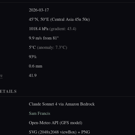
2026-03-17
45°N, 50°E (Central Asia 45n 50e)
1018.4 hPa
(
gradient: 43.4
)
9.9 m/s from 81°
5°C
(
anomaly: 7.3°C
)
93%
0.6 mm
re
41.9
ETAILS
Claude Sonnet 4 via Amazon Bedrock
Sam Francis
Open-Meteo API (GFS model)
SVG (2048x2048 viewBox) + PNG