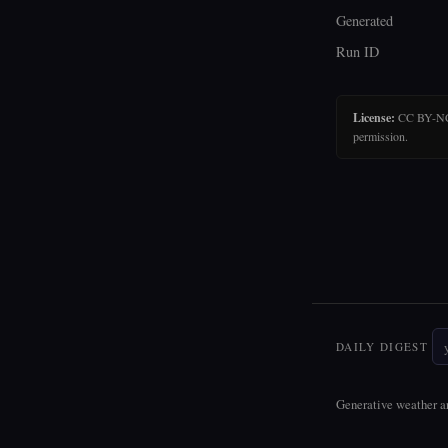
Generated
Run ID
License:
CC BY-NC-N
permission.
DAILY DIGEST
Generative weather ar