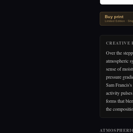
Buy print
Limited Edition · Sh
CREATIVE 
Over the step
atmospheric s
sense of moist
pressure gradi
Sam Francis's 
activity pulse
forms that ble
the compositi
ATMOSPHERI