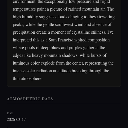
environment, the exceptionally low pressure and frigid
temperatures paint a picture of rarified mountain air. The
high humidity suggests clouds clinging to these towering
peaks, while the gentle southwest wind and absence of
precipitation create a moment of crystalline stillness. I've
interpreted this as a Sam Francis-inspired composition
where pools of deep blues and purples gather at the
edges like heavy mountain shadows, while bursts of
luminous color explode from the center, representing the
intense solar radiation at altitude breaking through the
thin atmosphere.
ATMOSPHERIC DATA
Date
2026-03-17