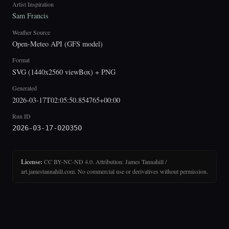
Artist Inspiration
Sam Francis
Weather Source
Open-Meteo API (GFS model)
Format
SVG (1440x2560 viewBox) + PNG
Generated
2026-03-17T02:05:50.854765+00:00
Run ID
2026-03-17-020350
License:
CC BY-NC-ND 4.0. Attribution: James Tannahill /
art.jamestannahill.com. No commercial use or derivatives without permission.