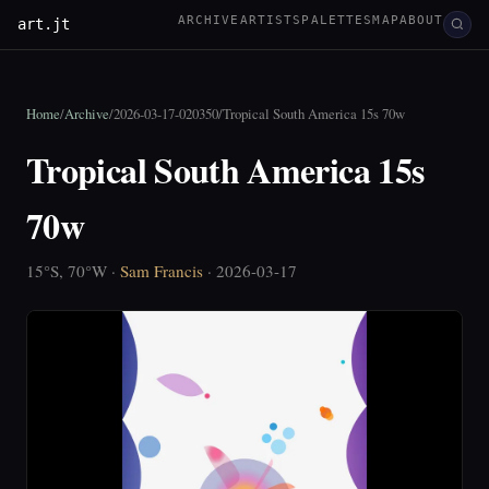
ARCHIVE
ARTISTS
PALETTES
MAP
ABOUT
art.jt
Home
/
Archive
/
2026-03-17-020350
/
Tropical South America 15s 70w
Tropical South America 15s
70w
15°S, 70°W ·
Sam Francis
· 2026-03-17