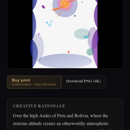
Buy print
Download PNG (4K)
Limited Edition · Ships Worldwide
CREATIVE RATIONALE
Over the high Andes of Peru and Bolivia, where the
extreme altitude creates an otherworldly atmospheric