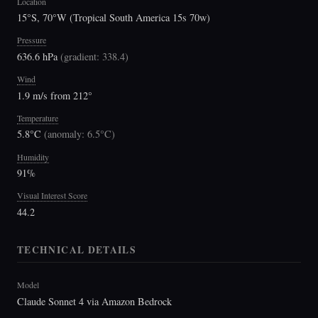
Location
15°S, 70°W (Tropical South America 15s 70w)
Pressure
636.6 hPa
(
gradient: 338.4
)
Wind
1.9 m/s from 212°
Temperature
5.8°C
(
anomaly: 6.5°C
)
Humidity
91%
Visual Interest Score
44.2
TECHNICAL DETAILS
Model
Claude Sonnet 4 via Amazon Bedrock