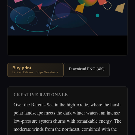
Buy print
Download PNG (4K)
Limited Edition · Ships Worldwide
CREATIVE RATIONALE
Over the Barents Sea in the high Arctic, where the harsh
polar landscape meets the dark winter waters, an intense
low-pressure system churns with remarkable energy. The
moderate winds from the northeast, combined with the