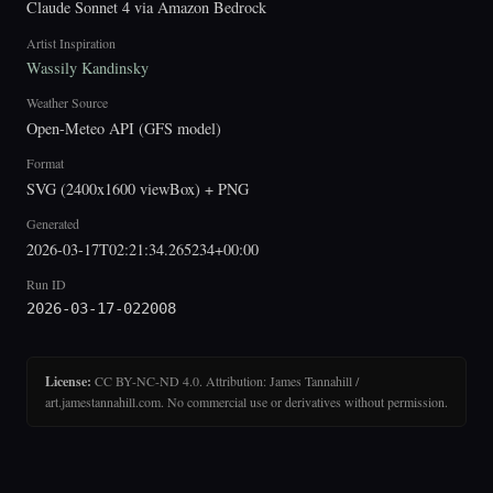
Claude Sonnet 4 via Amazon Bedrock
Artist Inspiration
Wassily Kandinsky
Weather Source
Open-Meteo API (GFS model)
Format
SVG (2400x1600 viewBox) + PNG
Generated
2026-03-17T02:21:34.265234+00:00
Run ID
2026-03-17-022008
License:
CC BY-NC-ND 4.0. Attribution: James Tannahill /
art.jamestannahill.com. No commercial use or derivatives without permission.