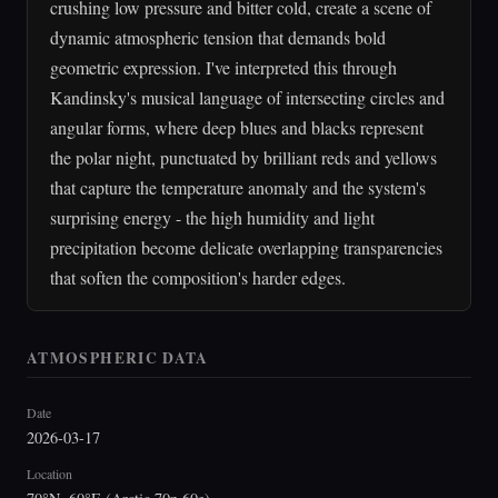
crushing low pressure and bitter cold, create a scene of
dynamic atmospheric tension that demands bold
geometric expression. I've interpreted this through
Kandinsky's musical language of intersecting circles and
angular forms, where deep blues and blacks represent
the polar night, punctuated by brilliant reds and yellows
that capture the temperature anomaly and the system's
surprising energy - the high humidity and light
precipitation become delicate overlapping transparencies
that soften the composition's harder edges.
ATMOSPHERIC DATA
Date
2026-03-17
Location