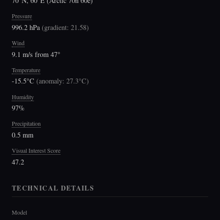
70°N, 60°E (Arctic 70n 60e)
Pressure
996.2 hPa
(
gradient: 21.58
)
Wind
9.1 m/s from 47°
Temperature
-15.5°C
(
anomaly: 27.3°C
)
Humidity
97%
Precipitation
0.5 mm
Visual Interest Score
47.2
TECHNICAL DETAILS
Model