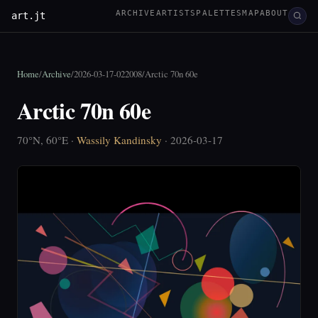
ARCHIVE
ARTISTS
PALETTES
MAP
ABOUT
art.jt
Home
/
Archive
/
2026-03-17-022008
/
Arctic 70n 60e
Arctic 70n 60e
70°N, 60°E ·
Wassily Kandinsky
· 2026-03-17