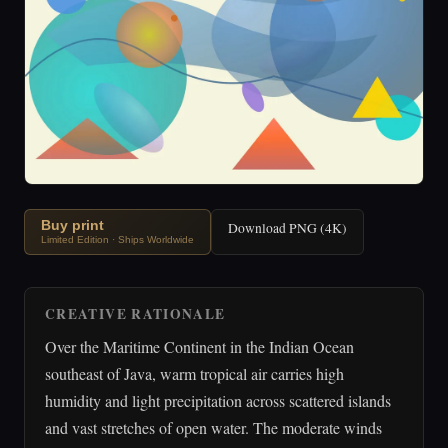
Buy print
Download PNG (4K)
Limited Edition · Ships Worldwide
CREATIVE RATIONALE
Over the Maritime Continent in the Indian Ocean
southeast of Java, warm tropical air carries high
humidity and light precipitation across scattered islands
and vast stretches of open water. The moderate winds