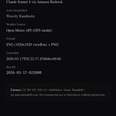
Claude Sonnet 4 via Amazon Bedrock
Artist Inspiration
Wassily Kandinsky
Weather Source
Open-Meteo API (GFS model)
Format
SVG (1920x1920 viewBox) + PNG
Generated
2026-03-17T02:22:37.476846+00:00
Run ID
2026-03-17-022008
License:
CC BY-NC-ND 4.0. Attribution: James Tannahill /
art.jamestannahill.com. No commercial use or derivatives without permission.