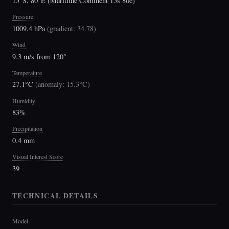
15°S, 80°E (Maritime Continent 15s 80e)
Pressure
1009.4 hPa
(
gradient: 34.78
)
Wind
9.3 m/s from 120°
Temperature
27.1°C
(
anomaly: 15.3°C
)
Humidity
83%
Precipitation
0.4 mm
Visual Interest Score
39
TECHNICAL DETAILS
Model