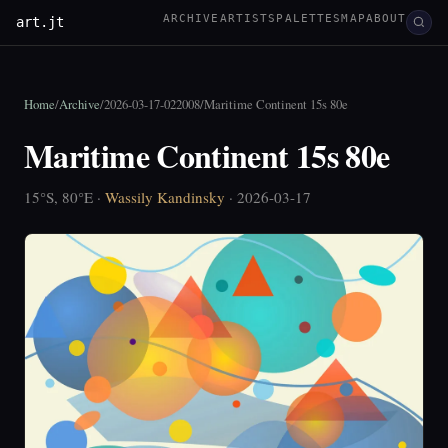
ARCHIVE
ARTISTS
PALETTES
MAP
ABOUT
art.jt
Home
/
Archive
/
2026-03-17-022008
/
Maritime Continent 15s 80e
Maritime Continent 15s 80e
15°S, 80°E ·
Wassily Kandinsky
· 2026-03-17