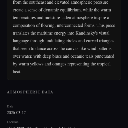
from the southeast and elevated atmospheric pressure
create a sense of dynamic equilibrium, while the warm
temperatures and moisture-laden atmosphere inspire a
composition of flowing, interconnected forms. This piece
translates the maritime energy into Kandinsky's visual
language through undulating circles and curved triangles
that seem to dance across the canvas like wind patterns
over water, with deep blues and oceanic teals punctuated
by warm yellows and oranges representing the tropical
heat.
ATMOSPHERIC DATA
Date
2026-03-17
Location