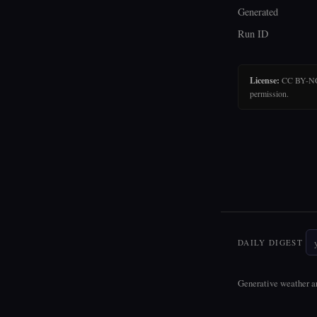
Generated
Run ID
License:
CC BY-NC-N
permission.
DAILY DIGEST
Generative weather ar