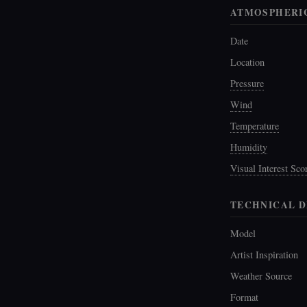
ATMOSPHERI
Date
Location
Pressure
Wind
Temperature
Humidity
Visual Interest Sco
TECHNICAL D
Model
Artist Inspiration
Weather Source
Format