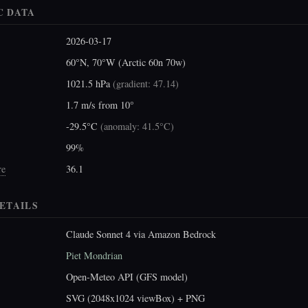
C DATA
2026-03-17
60°N, 70°W (Arctic 60n 70w)
1021.5 hPa
(
gradient: 47.14
)
1.7 m/s from 10°
-29.5°C
(
anomaly: 41.5°C
)
99%
re
36.1
ETAILS
Claude Sonnet 4 via Amazon Bedrock
Piet Mondrian
Open-Meteo API (GFS model)
SVG (2048x1024 viewBox) + PNG