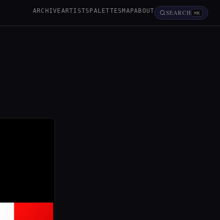
ARCHIVE
ARTISTS
PALETTES
MAP
ABOUT
SEARCH
⌘K