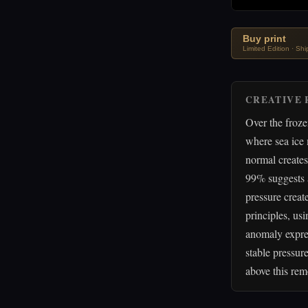
Buy print
Limited Edition · Sh
CREATIVE 
Over the froz
where sea ice
normal creates
99% suggests a
pressure create
principles, us
anomaly expres
stable pressur
above this rem