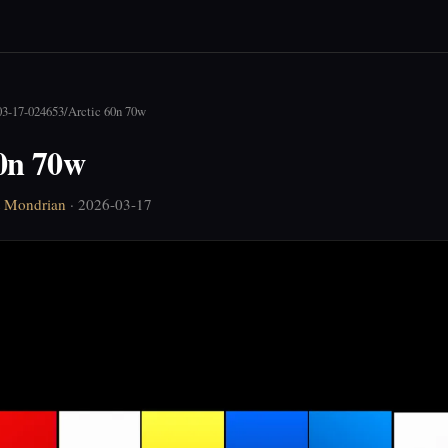
03-17-024653
/
Arctic 60n 70w
60n 70w
t Mondrian
· 2026-03-17