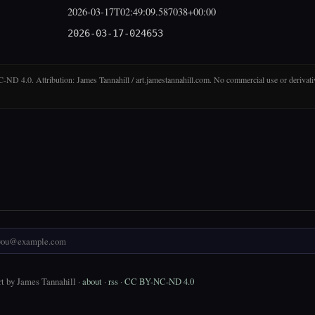
2026-03-17T02:49:09.587038+00:00
2026-03-17-024653
D 4.0. Attribution: James Tannahill / art.jamestannahill.com. No commercial use or derivati
t by James Tannahill ·
about
·
rss
·
CC BY-NC-ND 4.0