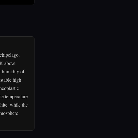
chipelago,
 K above
t humidity of
stable high
 neoplastic
the temperature
hite, while the
atmosphere