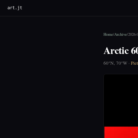
art.jt
Home
/
Archive
/
2026-
Arctic 
60°N, 70°W ·
Pie