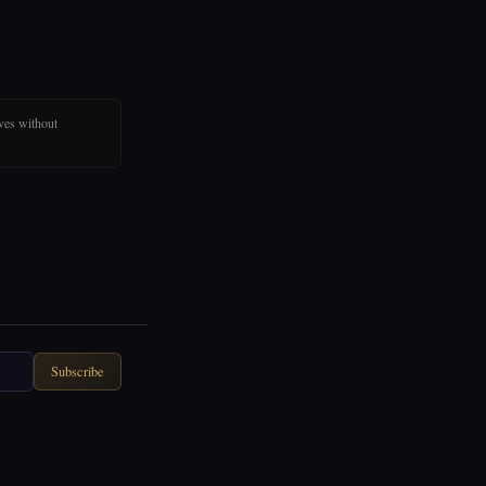
ves without
Subscribe