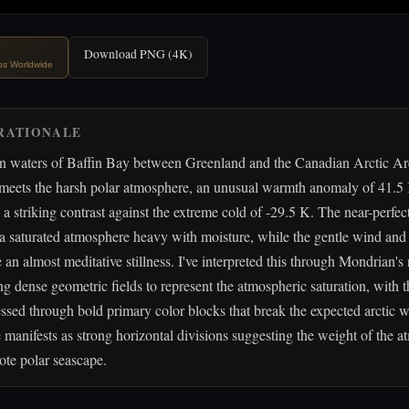
Download PNG (4K)
ips Worldwide
RATIONALE
en waters of Baffin Bay between Greenland and the Canadian Arctic Ar
 meets the harsh polar atmosphere, an unusual warmth anomaly of 41.5
 a striking contrast against the extreme cold of -29.5 K. The near-perfec
 saturated atmosphere heavy with moisture, while the gentle wind and 
 an almost meditative stillness. I've interpreted this through Mondrian's
ing dense geometric fields to represent the atmospheric saturation, with 
sed through bold primary color blocks that break the expected arctic w
e manifests as strong horizontal divisions suggesting the weight of the 
ote polar seascape.