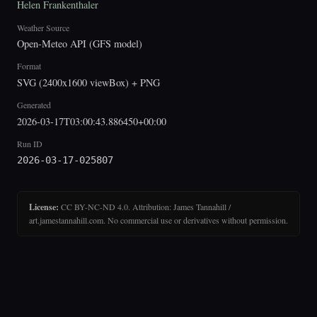
Helen Frankenthaler
Weather Source
Open-Meteo API (GFS model)
Format
SVG (2400x1600 viewBox) + PNG
Generated
2026-03-17T03:00:43.886450+00:00
Run ID
2026-03-17-025807
License:
CC BY-NC-ND 4.0. Attribution: James Tannahill /
art.jamestannahill.com. No commercial use or derivatives without permission.