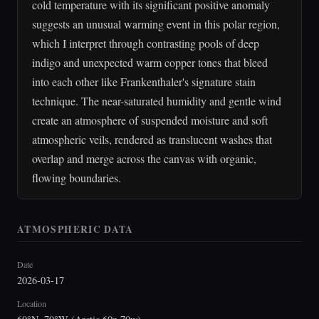
cold temperature with its significant positive anomaly
suggests an unusual warming event in this polar region,
which I interpret through contrasting pools of deep
indigo and unexpected warm copper tones that bleed
into each other like Frankenthaler's signature stain
technique. The near-saturated humidity and gentle wind
create an atmosphere of suspended moisture and soft
atmospheric veils, rendered as translucent washes that
overlap and merge across the canvas with organic,
flowing boundaries.
ATMOSPHERIC DATA
Date
2026-03-17
Location