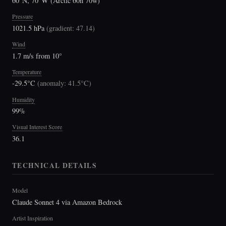
60°N, 70°W (Arctic 60n 70w)
Pressure
1021.5 hPa
(
gradient: 47.14
)
Wind
1.7 m/s from 10°
Temperature
-29.5°C
(
anomaly: 41.5°C
)
Humidity
99%
Visual Interest Score
36.1
TECHNICAL DETAILS
Model
Claude Sonnet 4 via Amazon Bedrock
Artist Inspiration