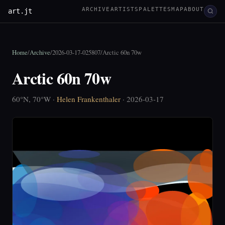
ARCHIVE
ARTISTS
PALETTES
MAP
ABOUT
art.jt
Home
/
Archive
/
2026-03-17-025807
/
Arctic 60n 70w
Arctic 60n 70w
60°N, 70°W ·
Helen Frankenthaler
· 2026-03-17