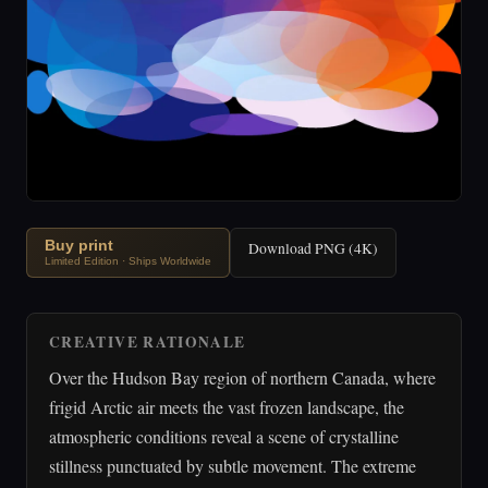
Buy print
Download PNG (4K)
Limited Edition · Ships Worldwide
CREATIVE RATIONALE
Over the Hudson Bay region of northern Canada, where
frigid Arctic air meets the vast frozen landscape, the
atmospheric conditions reveal a scene of crystalline
stillness punctuated by subtle movement. The extreme