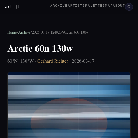
ARCHIVE
ARTISTS
PALETTES
MAP
ABOUT
art.jt
Home
/
Archive
/
2026-03-17-124923
/
Arctic 60n 130w
Arctic 60n 130w
60°N, 130°W ·
Gerhard Richter
· 2026-03-17