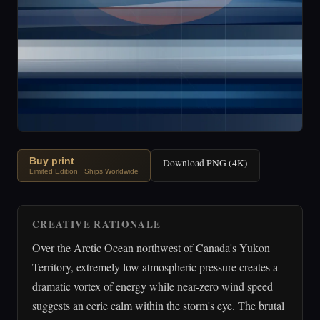
Buy print
Download PNG (4K)
Limited Edition · Ships Worldwide
CREATIVE RATIONALE
Over the Arctic Ocean northwest of Canada's Yukon
Territory, extremely low atmospheric pressure creates a
dramatic vortex of energy while near-zero wind speed
suggests an eerie calm within the storm's eye. The brutal