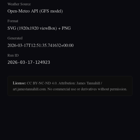
Weather Source
Open-Meteo API (GFS model)
Format
SVG (1920x1920 viewBox) + PNG
Generated
2026-03-17T12:51:35.741632+00:00
Run ID
2026-03-17-124923
License:
CC BY-NC-ND 4.0. Attribution: James Tannahill /
art.jamestannahill.com. No commercial use or derivatives without permission.