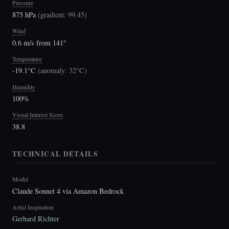
Pressure
875 hPa
(
gradient: 99.45
)
Wind
0.6 m/s from 141°
Temperature
-19.1°C
(
anomaly: 32°C
)
Humidity
100%
Visual Interest Score
38.8
TECHNICAL DETAILS
Model
Claude Sonnet 4 via Amazon Bedrock
Artist Inspiration
Gerhard Richter