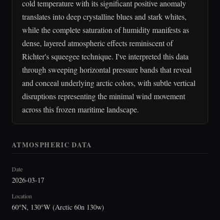
cold temperature with its significant positive anomaly
translates into deep crystalline blues and stark whites,
while the complete saturation of humidity manifests as
dense, layered atmospheric effects reminiscent of
Richter's squeegee technique. I've interpreted this data
through sweeping horizontal pressure bands that reveal
and conceal underlying arctic colors, with subtle vertical
disruptions representing the minimal wind movement
across this frozen maritime landscape.
ATMOSPHERIC DATA
Date
2026-03-17
Location
60°N, 130°W (Arctic 60n 130w)