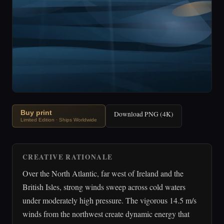
Buy print
Download PNG (4K)
Limited Edition · Ships Worldwide
CREATIVE RATIONALE
Over the North Atlantic, far west of Ireland and the
British Isles, strong winds sweep across cold waters
under moderately high pressure. The vigorous 14.5 m/s
winds from the northwest create dynamic energy that