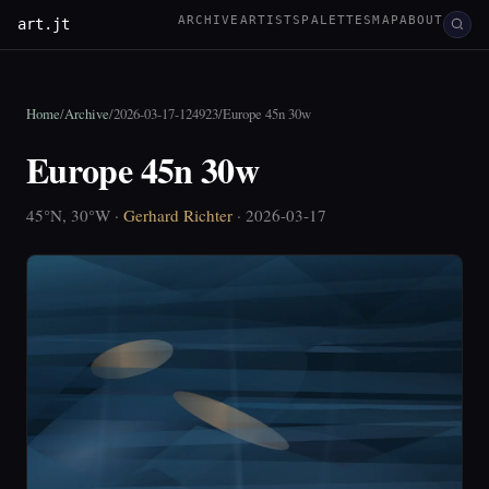
ARCHIVE
ARTISTS
PALETTES
MAP
ABOUT
art.jt
Home
/
Archive
/
2026-03-17-124923
/
Europe 45n 30w
Europe 45n 30w
45°N, 30°W ·
Gerhard Richter
· 2026-03-17