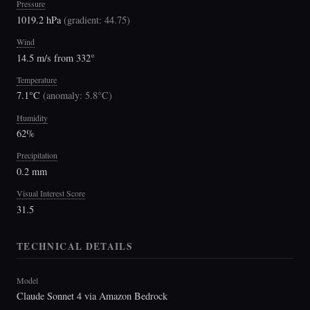
Pressure
1019.2 hPa
(
gradient: 44.75
)
Wind
14.5 m/s from 332°
Temperature
7.1°C
(
anomaly: 5.8°C
)
Humidity
62%
Precipitation
0.2 mm
Visual Interest Score
31.5
TECHNICAL DETAILS
Model
Claude Sonnet 4 via Amazon Bedrock