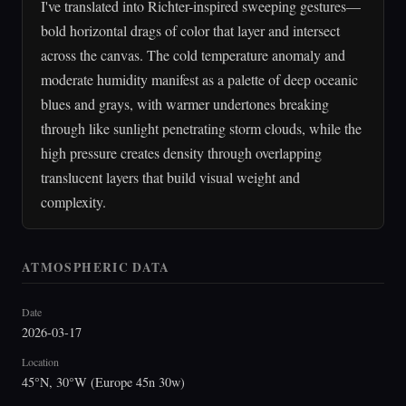
I've translated into Richter-inspired sweeping gestures—
bold horizontal drags of color that layer and intersect
across the canvas. The cold temperature anomaly and
moderate humidity manifest as a palette of deep oceanic
blues and grays, with warmer undertones breaking
through like sunlight penetrating storm clouds, while the
high pressure creates density through overlapping
translucent layers that build visual weight and
complexity.
ATMOSPHERIC DATA
Date
2026-03-17
Location
45°N, 30°W (Europe 45n 30w)