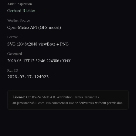
Artist Inspiration
Gerhard Richter
Weather Source
Open-Meteo API (GFS model)
Format
SVG (2048x2048 viewBox) + PNG
Generated
2026-03-17T12:52:46.224506+00:00
Run ID
2026-03-17-124923
License:
CC BY-NC-ND 4.0. Attribution: James Tannahill /
art.jamestannahill.com. No commercial use or derivatives without permission.