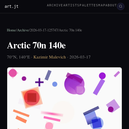
ARCHIVE
ARTISTS
PALETTES
MAP
ABOUT
art.jt
Home
/
Archive
/
2026-03-17-125747
/
Arctic 70n 140e
Arctic 70n 140e
70°N, 140°E ·
Kazimir Malevich
· 2026-03-17