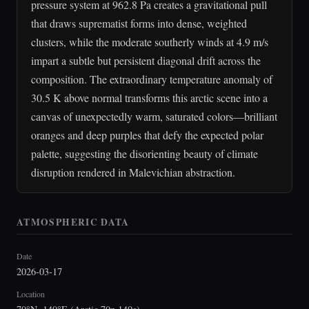
pressure system at 962.8 Pa creates a gravitational pull
that draws suprematist forms into dense, weighted
clusters, while the moderate southerly winds at 4.9 m/s
impart a subtle but persistent diagonal drift across the
composition. The extraordinary temperature anomaly of
30.5 K above normal transforms this arctic scene into a
canvas of unexpectedly warm, saturated colors—brilliant
oranges and deep purples that defy the expected polar
palette, suggesting the disorienting beauty of climate
disruption rendered in Malevichian abstraction.
ATMOSPHERIC DATA
Date
2026-03-17
Location