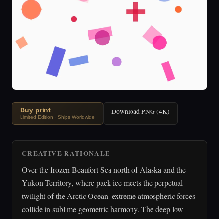
Buy print
Download PNG (4K)
Limited Edition · Ships Worldwide
CREATIVE RATIONALE
Over the frozen Beaufort Sea north of Alaska and the
Yukon Territory, where pack ice meets the perpetual
twilight of the Arctic Ocean, extreme atmospheric forces
collide in sublime geometric harmony. The deep low