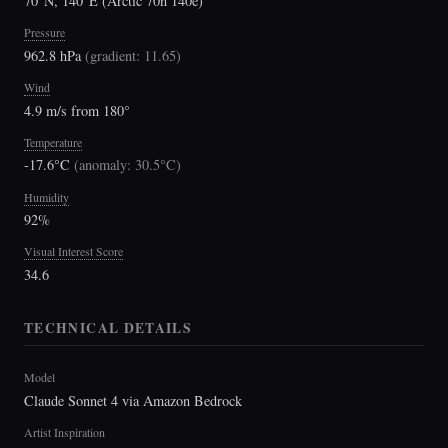
70°N, 140°E (Arctic 70n 140e)
Pressure
962.8 hPa
(
gradient: 11.65
)
Wind
4.9 m/s from 180°
Temperature
-17.6°C
(
anomaly: 30.5°C
)
Humidity
92%
Visual Interest Score
34.6
TECHNICAL DETAILS
Model
Claude Sonnet 4 via Amazon Bedrock
Artist Inspiration