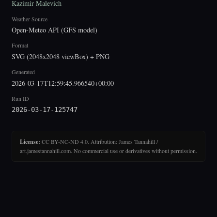
Kazimir Malevich
Weather Source
Open-Meteo API (GFS model)
Format
SVG (2048x2048 viewBox) + PNG
Generated
2026-03-17T12:59:45.966540+00:00
Run ID
2026-03-17-125747
License:
CC BY-NC-ND 4.0. Attribution: James Tannahill /
art.jamestannahill.com. No commercial use or derivatives without permission.