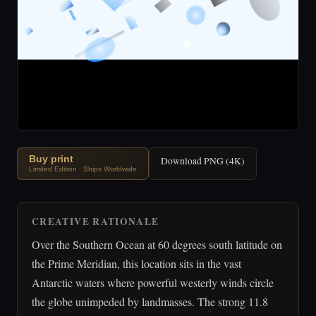
Buy print
Download PNG (4K)
Limited Edition · Ships Worldwide
CREATIVE RATIONALE
Over the Southern Ocean at 60 degrees south latitude on
the Prime Meridian, this location sits in the vast
Antarctic waters where powerful westerly winds circle
the globe unimpeded by landmasses. The strong 11.8