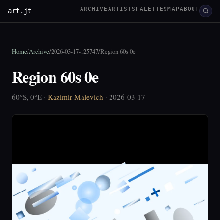
ARCHIVE
ARTISTS
PALETTES
MAP
ABOUT
art.jt
Home
/
Archive
/
2026-03-17-125747
/
Region 60s 0e
Region 60s 0e
60°S, 0°E ·
Kazimir Malevich
· 2026-03-17