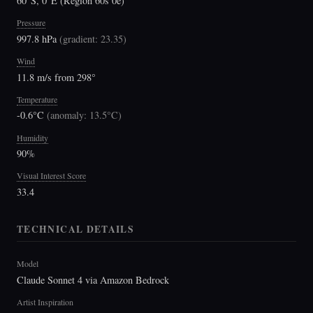
60°S, 0°E (Region 60s 0e)
Pressure
997.8 hPa
(
gradient: 23.35
)
Wind
11.8 m/s from 298°
Temperature
-0.6°C
(
anomaly: 13.5°C
)
Humidity
90%
Visual Interest Score
33.4
TECHNICAL DETAILS
Model
Claude Sonnet 4 via Amazon Bedrock
Artist Inspiration