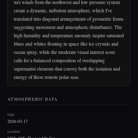
m/s winds from the northwest and low pressure system
create a dynamic, turbulent atmosphere, which I've
translated into diagonal arrangements of geometric forms
suggesting movement and atmospheric disturbance. The
high humidity and temperature anomaly inspire saturated
blues and whites floating in space like ice crystals and
ocean spray, while the moderate visual interest score
calls for a balanced composition of overlapping
suprematist elements that convey both the isolation and
energy of these remote polar seas.
ATMOSPHERIC DATA
Date
2026-03-17
Location