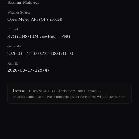
Kazimir Malevich
Weather Source
Open-Meteo API (GFS model)
Format
SVG (2048x1024 viewBox) + PNG
Generated
2026-03-17T13:00:22.540821+00:00
Run ID
2026-03-17-125747
License:
CC BY-NC-ND 4.0. Attribution: James Tannahill /
art.jamestannahill.com. No commercial use or derivatives without permission.