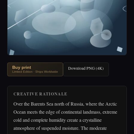
Buy print
Download PNG (4K)
Limited Edition · Ships Worldwide
CREATIVE RATIONALE
Over the Barents Sea north of Russia, where the Arctic
Ocean meets the edge of continental landmass, extreme
cold and complete humidity create a crystalline
atmosphere of suspended moisture. The moderate