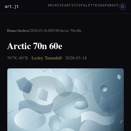
ARCHIVE
ARTISTS
PALETTES
MAP
ABOUT
art.jt
Home
/
Archive
/
2026-03-18-005530
/
Arctic 70n 60e
Arctic 70n 60e
70°N, 60°E ·
Lesley Tannahill
· 2026-03-18