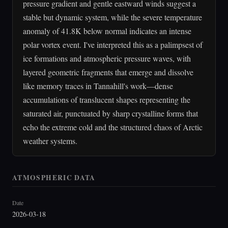
pressure gradient and gentle eastward winds suggest a
stable but dynamic system, while the severe temperature
anomaly of 41.8K below normal indicates an intense
polar vortex event. I've interpreted this as a palimpsest of
ice formations and atmospheric pressure waves, with
layered geometric fragments that emerge and dissolve
like memory traces in Tannahill's work—dense
accumulations of translucent shapes representing the
saturated air, punctuated by sharp crystalline forms that
echo the extreme cold and the structured chaos of Arctic
weather systems.
ATMOSPHERIC DATA
Date
2026-03-18