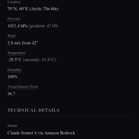
Location
70°N, 60°E (Arctic 70n 60e)
Pressure
1021.4 hPa
(
gradient: 47.09
)
Wind
2.8 m/s from 42°
Temperature
-29.5°C
(
anomaly: 41.8°C
)
Humidity
100%
Visual Interest Score
36.7
TECHNICAL DETAILS
Model
Claude Sonnet 4 via Amazon Bedrock