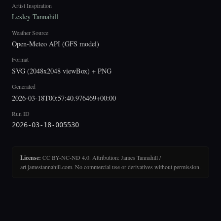
Artist Inspiration
Lesley Tannahill
Weather Source
Open-Meteo API (GFS model)
Format
SVG (2048x2048 viewBox) + PNG
Generated
2026-03-18T00:57:40.976469+00:00
Run ID
2026-03-18-005530
License:
CC BY-NC-ND 4.0. Attribution: James Tannahill /
art.jamestannahill.com. No commercial use or derivatives without permission.