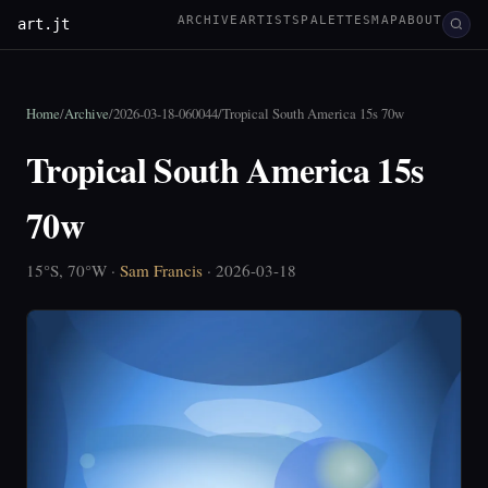
ARCHIVE
ARTISTS
PALETTES
MAP
ABOUT
art.jt
Home
/
Archive
/
2026-03-18-060044
/
Tropical South America 15s 70w
Tropical South America 15s
70w
15°S, 70°W ·
Sam Francis
· 2026-03-18