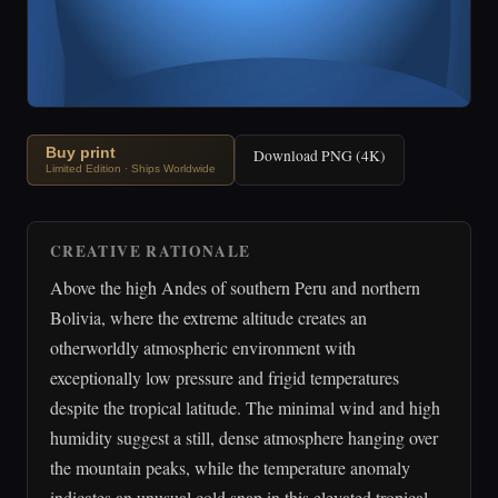
Buy print
Download PNG (4K)
Limited Edition · Ships Worldwide
CREATIVE RATIONALE
Above the high Andes of southern Peru and northern
Bolivia, where the extreme altitude creates an
otherworldly atmospheric environment with
exceptionally low pressure and frigid temperatures
despite the tropical latitude. The minimal wind and high
humidity suggest a still, dense atmosphere hanging over
the mountain peaks, while the temperature anomaly
indicates an unusual cold snap in this elevated tropical