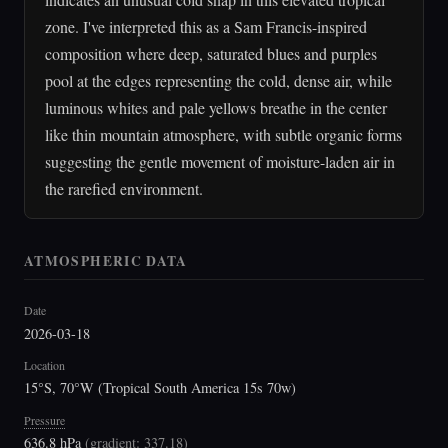
zone. I've interpreted this as a Sam Francis-inspired
composition where deep, saturated blues and purples
pool at the edges representing the cold, dense air, while
luminous whites and pale yellows breathe in the center
like thin mountain atmosphere, with subtle organic forms
suggesting the gentle movement of moisture-laden air in
the rarefied environment.
ATMOSPHERIC DATA
Date
2026-03-18
Location
15°S, 70°W (Tropical South America 15s 70w)
Pressure
636.8 hPa
(
gradient: 337.18
)