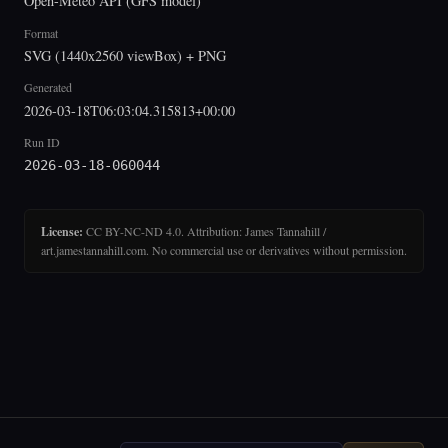
Open-Meteo API (GFS model)
Format
SVG (1440x2560 viewBox) + PNG
Generated
2026-03-18T06:03:04.315813+00:00
Run ID
2026-03-18-060044
License:
CC BY-NC-ND 4.0. Attribution: James Tannahill /
art.jamestannahill.com. No commercial use or derivatives without permission.