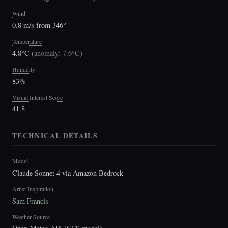
Wind
0.8 m/s from 346°
Temperature
4.8°C
(
anomaly: 7.6°C
)
Humidity
83%
Visual Interest Score
41.8
TECHNICAL DETAILS
Model
Claude Sonnet 4 via Amazon Bedrock
Artist Inspiration
Sam Francis
Weather Source