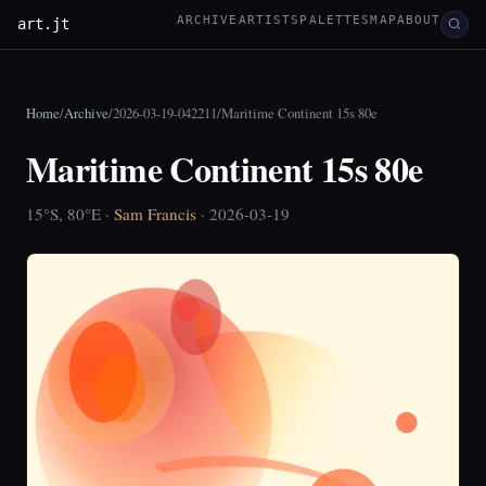
ARCHIVE
ARTISTS
PALETTES
MAP
ABOUT
art.jt
Home
/
Archive
/
2026-03-19-042211
/
Maritime Continent 15s 80e
Maritime Continent 15s 80e
15°S, 80°E ·
Sam Francis
· 2026-03-19