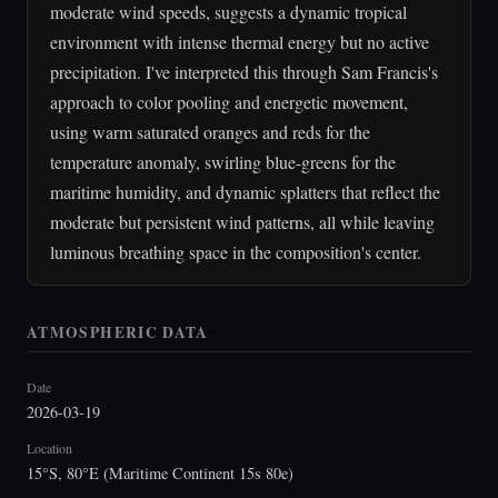
moderate wind speeds, suggests a dynamic tropical
environment with intense thermal energy but no active
precipitation. I've interpreted this through Sam Francis's
approach to color pooling and energetic movement,
using warm saturated oranges and reds for the
temperature anomaly, swirling blue-greens for the
maritime humidity, and dynamic splatters that reflect the
moderate but persistent wind patterns, all while leaving
luminous breathing space in the composition's center.
ATMOSPHERIC DATA
Date
2026-03-19
Location
15°S, 80°E (Maritime Continent 15s 80e)