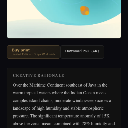
Buy print
Download PNG (4K)
Limited Edition · Ships Worldwide
CREATIVE RATIONALE
Over the Maritime Continent southeast of Java in the
warm tropical waters where the Indian Ocean meets
complex island chains, moderate winds sweep across a
landscape of high humidity and stable atmospheric
pressure. The significant temperature anomaly of 15K
above the zonal mean, combined with 78% humidity and