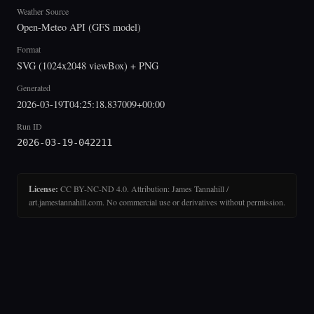
Weather Source
Open-Meteo API (GFS model)
Format
SVG (1024x2048 viewBox) + PNG
Generated
2026-03-19T04:25:18.837009+00:00
Run ID
2026-03-19-042211
License:
CC BY-NC-ND 4.0. Attribution: James Tannahill /
art.jamestannahill.com. No commercial use or derivatives without permission.