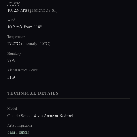
Pressure
1012.9 hPa
(
gradient: 37.81
)
Wind
10.2 m/s from 118°
Temperature
27.2°C
(
anomaly: 15°C
)
Humidity
78%
Visual Interest Score
31.9
TECHNICAL DETAILS
Model
Claude Sonnet 4 via Amazon Bedrock
Artist Inspiration
Sam Francis