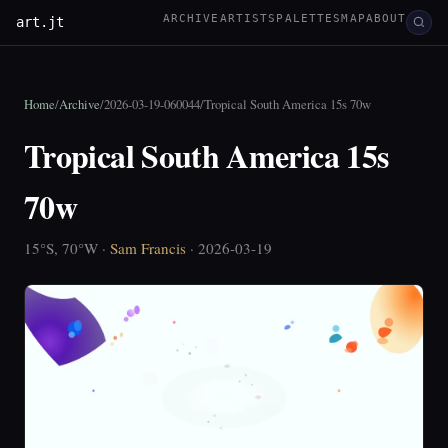
ARCHIVE
ARTISTS
PALETTES
MAP
ABOUT
art.jt
Home
/
Archive
/
2026-03-19-060044
/
Tropical South America 15s 70w
Tropical South America 15s
70w
15°S, 70°W ·
Sam Francis
· 2026-03-19