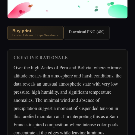
Buy print
Download PNG (4K)
Limited Edition · Ships Worldwide
CREATIVE RATIONALE
Over the high Andes of Peru and Bolivia, where extreme
altitude creates thin atmosphere and harsh conditions, the
data reveals an unusual atmospheric state with very low
pressure, high humidity, and significant temperature
anomalies. The minimal wind and absence of
precipitation suggest a moment of suspended tension in
this rarefied mountain air. I'm interpreting this as a Sam
Francis-inspired composition where intense color pools
concentrate at the edges while leaving luminous