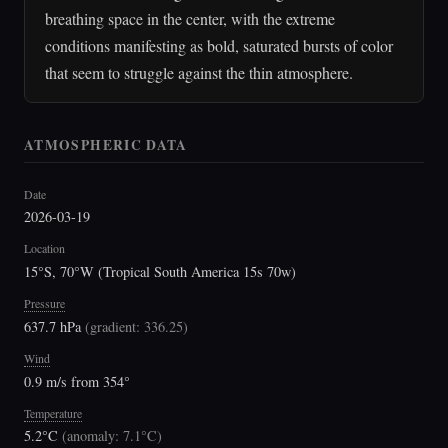
breathing space in the center, with the extreme
conditions manifesting as bold, saturated bursts of color
that seem to struggle against the thin atmosphere.
ATMOSPHERIC DATA
Date
2026-03-19
Location
15°S, 70°W (Tropical South America 15s 70w)
Pressure
637.7 hPa
(
gradient: 336.25
)
Wind
0.9 m/s from 354°
Temperature
5.2°C
(
anomaly: 7.1°C
)