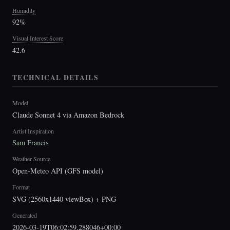
Humidity
92%
Visual Interest Score
42.6
TECHNICAL DETAILS
Model
Claude Sonnet 4 via Amazon Bedrock
Artist Inspiration
Sam Francis
Weather Source
Open-Meteo API (GFS model)
Format
SVG (2560x1440 viewBox) + PNG
Generated
2026-03-19T06:02:59.288046+00:00