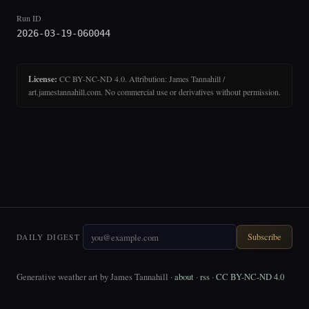
Run ID
2026-03-19-060044
License:
CC BY-NC-ND 4.0. Attribution: James Tannahill /
art.jamestannahill.com. No commercial use or derivatives without permission.
Subscribe
DAILY DIGEST
Generative weather art by James Tannahill ·
about
·
rss
·
CC BY-NC-ND 4.0